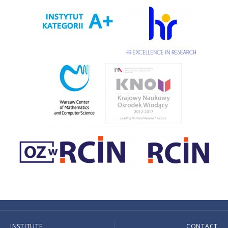
INSTITUTE
CONTACT