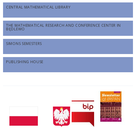
CENTRAL MATHEMATICAL LIBRARY
THE MATHEMATICAL RESEARCH AND CONFERENCE CENTER IN
BĘDLEWO
SIMONS SEMESTERS
PUBLISHING HOUSE