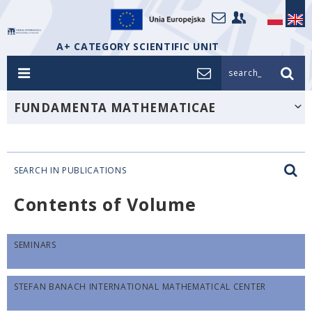
A+ CATEGORY SCIENTIFIC UNIT
search_
FUNDAMENTA MATHEMATICAE
SEARCH IN PUBLICATIONS
Contents of Volume
SEMINARS
STEFAN BANACH INTERNATIONAL MATHEMATICAL CENTER