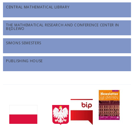
CENTRAL MATHEMATICAL LIBRARY
THE MATHEMATICAL RESEARCH AND CONFERENCE CENTER IN
BĘDLEWO
SIMONS SEMESTERS
PUBLISHING HOUSE