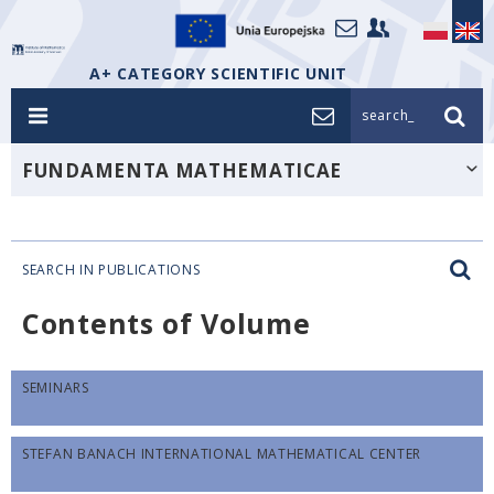
A+ CATEGORY SCIENTIFIC UNIT
search_
FUNDAMENTA MATHEMATICAE
SEARCH IN PUBLICATIONS
Contents of Volume
SEMINARS
STEFAN BANACH INTERNATIONAL MATHEMATICAL CENTER