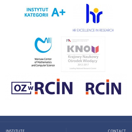
INSTITUTE
CONTACT