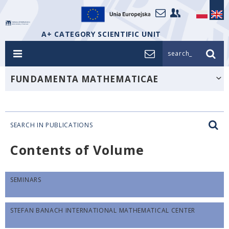
A+ CATEGORY SCIENTIFIC UNIT
search_
FUNDAMENTA MATHEMATICAE
SEARCH IN PUBLICATIONS
Contents of Volume
SEMINARS
STEFAN BANACH INTERNATIONAL MATHEMATICAL CENTER