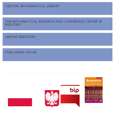
CENTRAL MATHEMATICAL LIBRARY
THE MATHEMATICAL RESEARCH AND CONFERENCE CENTER IN
BĘDLEWO
SIMONS SEMESTERS
PUBLISHING HOUSE