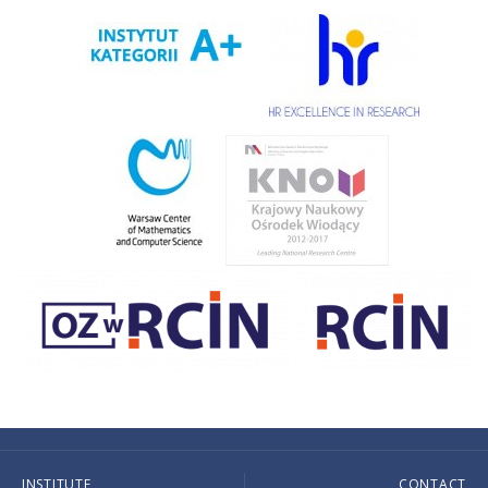
INSTITUTE
CONTACT