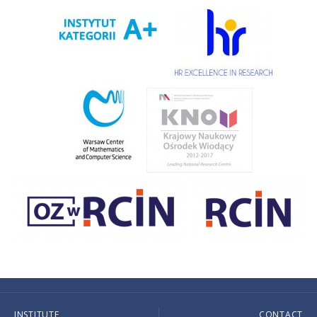
INSTITUTE
CONTACT