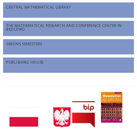
CENTRAL MATHEMATICAL LIBRARY
THE MATHEMATICAL RESEARCH AND CONFERENCE CENTER IN
BĘDLEWO
SIMONS SEMESTERS
PUBLISHING HOUSE