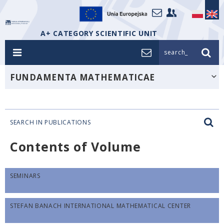
A+ CATEGORY SCIENTIFIC UNIT
search_
FUNDAMENTA MATHEMATICAE
SEARCH IN PUBLICATIONS
Contents of Volume
SEMINARS
STEFAN BANACH INTERNATIONAL MATHEMATICAL CENTER