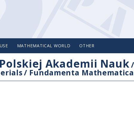
USE
MATHEMATICAL WORLD
OTHER
Polskiej Akademii Nauk
erials
/
Fundamenta Mathematica