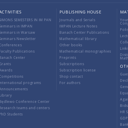
ACTIVITIES
PUBLISHING HOUSE
MA
SIMONS SEMESTERS IN IM PAN
Journals and Serials
You
Con
Seminars in IMPAN
IMPAN Lecture Notes
Poli
Seminars in Warsaw
Banach Center Publications
Lect
Seminars Newsletter
Mathematical library
Coll
Conferences
Other books
Link
Faculty Publications
Mathematical monographies
Dist
Banach Center
Preprints
Mat
Grants
Subscriptions
OT
Awards
Subscription license
Gue
Competitions
Shop contact
Decl
International programs
For authors
Gend
Announcements
Equ
Library
Aga
Będlewo Conference Center
Bid
Research teams and centers
HR 
PhD Students
GDP
Ban