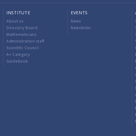
INSTITUTE
EVENTS
About us
News
Directory Board
Newsletter
Mathematicians
Administration staff
Scientific Council
A+ Category
Guidebook