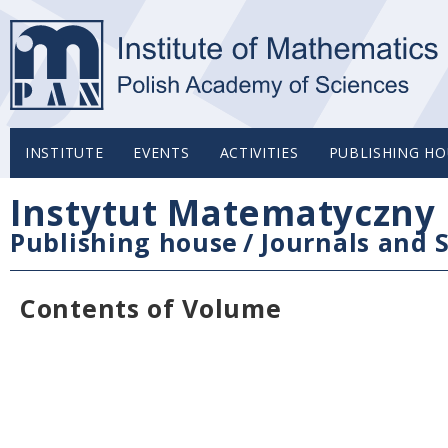
INSTITUTE
EVENTS
ACTIVITIES
PUBLISHING HO
Instytut Matematyczny 
Publishing house
/
Journals and S
Contents of Volume