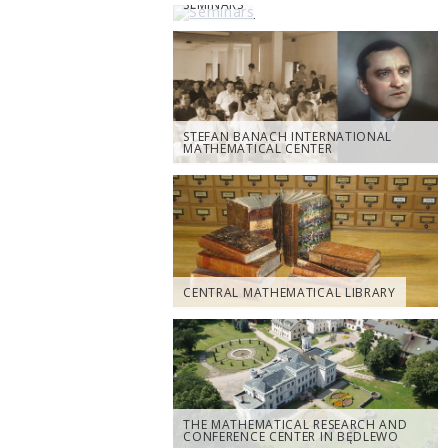
SEMINARS
STEFAN BANACH INTERNATIONAL
MATHEMATICAL CENTER
CENTRAL MATHEMATICAL LIBRARY
THE MATHEMATICAL RESEARCH AND
CONFERENCE CENTER IN BĘDLEWO