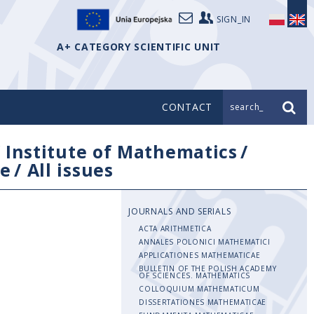
SIGN_IN
A+ CATEGORY SCIENTIFIC UNIT
CONTACT
search_
/
Institute of Mathematics
/
e
/
All issues
JOURNALS AND SERIALS
ACTA ARITHMETICA
ANNALES POLONICI MATHEMATICI
APPLICATIONES MATHEMATICAE
BULLETIN OF THE POLISH ACADEMY
OF SCIENCES. MATHEMATICS
COLLOQUIUM MATHEMATICUM
DISSERTATIONES MATHEMATICAE