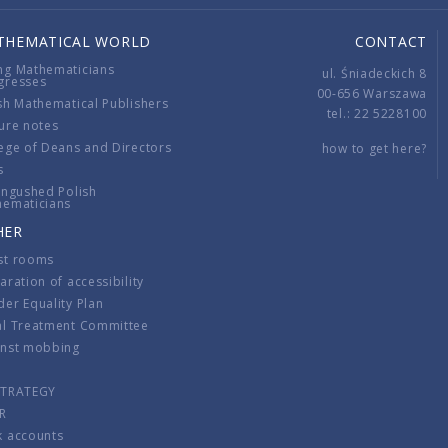
THEMATICAL WORLD
CONTACT
ng Mathematicians
ul. Śniadeckich 8
gresses
00-656 Warszawa
sh Mathematical Publishers
tel.: 22 5228100
ure notes
ege of Deans and Directors
how to get here?
s
ingushed Polish
hematicians
HER
st rooms
aration of accessibility
er Equality Plan
al Treatment Committee
inst mobbing
s
STRATEGY
R
k accounts