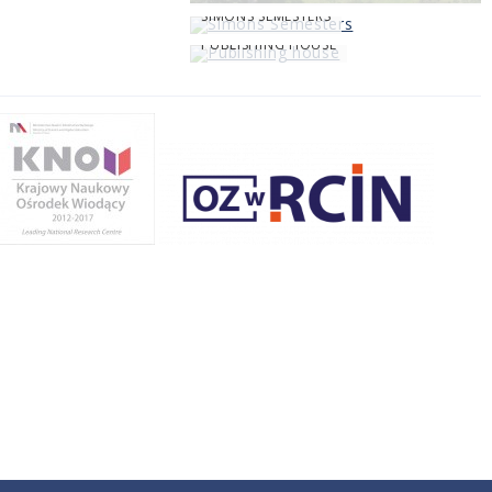
SIMONS SEMESTERS
PUBLISHING HOUSE