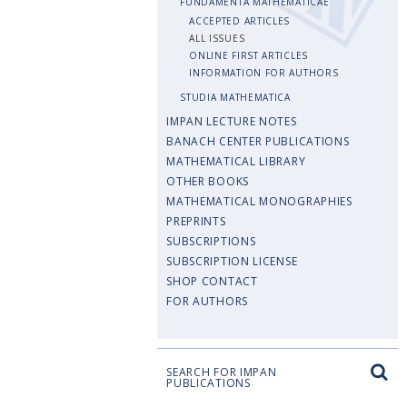
FUNDAMENTA MATHEMATICAE
ACCEPTED ARTICLES
ALL ISSUES
ONLINE FIRST ARTICLES
INFORMATION FOR AUTHORS
STUDIA MATHEMATICA
IMPAN LECTURE NOTES
BANACH CENTER PUBLICATIONS
MATHEMATICAL LIBRARY
OTHER BOOKS
MATHEMATICAL MONOGRAPHIES
PREPRINTS
SUBSCRIPTIONS
SUBSCRIPTION LICENSE
SHOP CONTACT
FOR AUTHORS
SEARCH FOR IMPAN
PUBLICATIONS