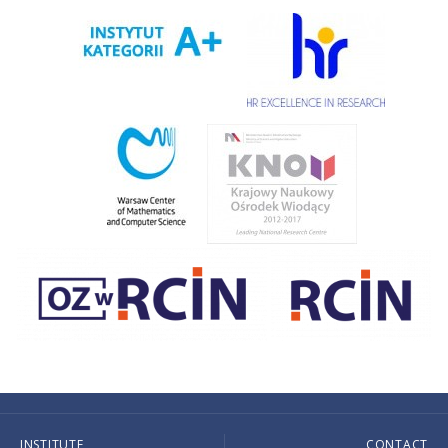
INSTITUTE
CONTACT