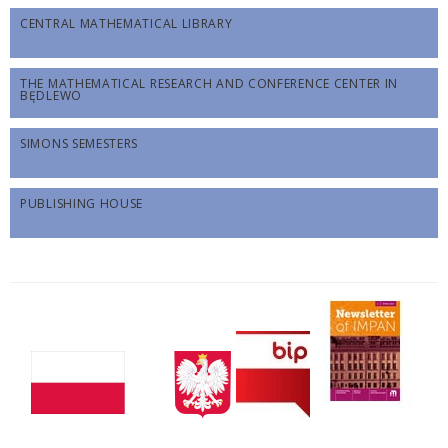
CENTRAL MATHEMATICAL LIBRARY
THE MATHEMATICAL RESEARCH AND CONFERENCE CENTER IN
BĘDLEWO
SIMONS SEMESTERS
PUBLISHING HOUSE