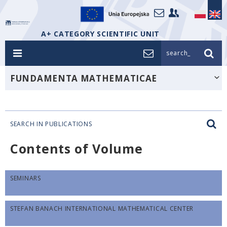
A+ CATEGORY SCIENTIFIC UNIT
search_
FUNDAMENTA MATHEMATICAE
SEARCH IN PUBLICATIONS
Contents of Volume
SEMINARS
STEFAN BANACH INTERNATIONAL MATHEMATICAL CENTER