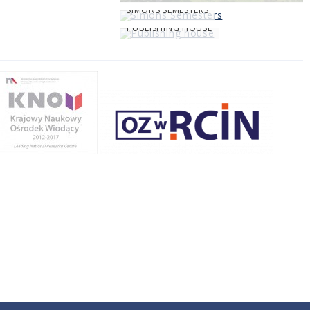
SIMONS SEMESTERS
PUBLISHING HOUSE