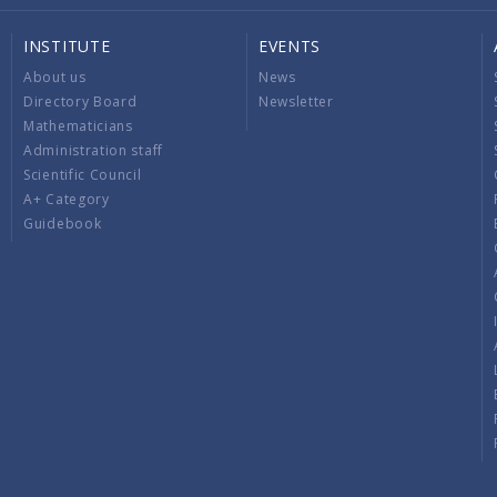
INSTITUTE
EVENTS
About us
News
Directory Board
Newsletter
Mathematicians
Administration staff
Scientific Council
A+ Category
Guidebook