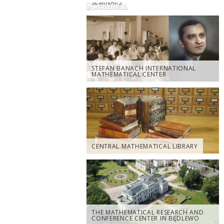
SEMINARS
STEFAN BANACH INTERNATIONAL
MATHEMATICAL CENTER
CENTRAL MATHEMATICAL LIBRARY
THE MATHEMATICAL RESEARCH AND
CONFERENCE CENTER IN BĘDLEWO