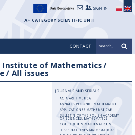
SIGN_IN
A+ CATEGORY SCIENTIFIC UNIT
CONTACT
search_
/
Institute of Mathematics
/
e
/
All issues
JOURNALS AND SERIALS
ACTA ARITHMETICA
ANNALES POLONICI MATHEMATICI
APPLICATIONES MATHEMATICAE
BULLETIN OF THE POLISH ACADEMY
OF SCIENCES. MATHEMATICS
COLLOQUIUM MATHEMATICUM
DISSERTATIONES MATHEMATICAE