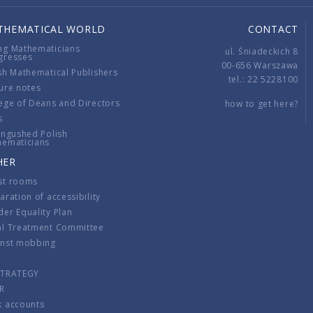
THEMATICAL WORLD
CONTACT
ng Mathematicians
ul. Śniadeckich 8
gresses
00-656 Warszawa
sh Mathematical Publishers
tel.: 22 5228100
ure notes
ege of Deans and Directors
how to get here?
s
ingushed Polish
hematicians
HER
st rooms
aration of accessibility
er Equality Plan
al Treatment Committee
inst mobbing
s
STRATEGY
R
k accounts