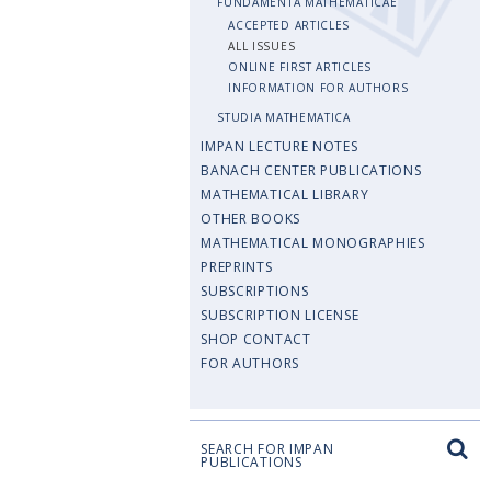
FUNDAMENTA MATHEMATICAE
ACCEPTED ARTICLES
ALL ISSUES
ONLINE FIRST ARTICLES
INFORMATION FOR AUTHORS
STUDIA MATHEMATICA
IMPAN LECTURE NOTES
BANACH CENTER PUBLICATIONS
MATHEMATICAL LIBRARY
OTHER BOOKS
MATHEMATICAL MONOGRAPHIES
PREPRINTS
SUBSCRIPTIONS
SUBSCRIPTION LICENSE
SHOP CONTACT
FOR AUTHORS
SEARCH FOR IMPAN
PUBLICATIONS