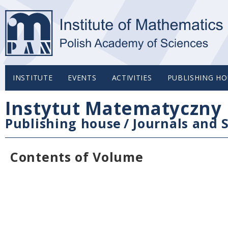
INSTITUTE
EVENTS
ACTIVITIES
PUBLISHING HO
Instytut Matematyczny 
Publishing house
/
Journals and S
Contents of Volume