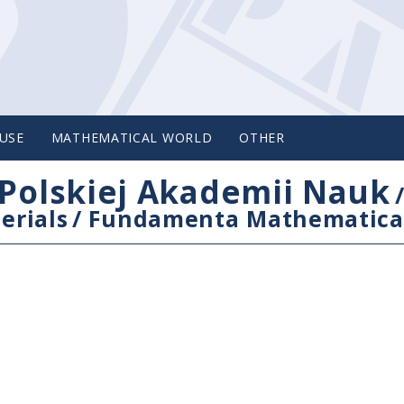
USE
MATHEMATICAL WORLD
OTHER
Polskiej Akademii Nauk
erials
/
Fundamenta Mathematica