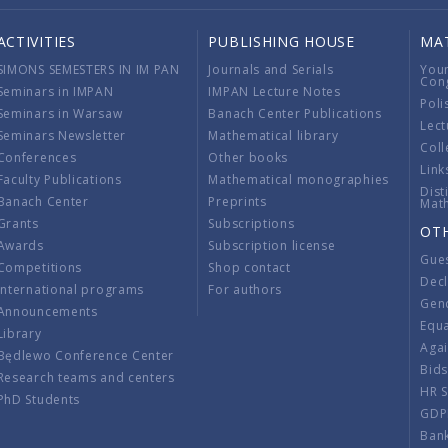
ACTIVITIES
PUBLISHING HOUSE
MA
SIMONS SEMESTERS IN IM PAN
Journals and Serials
You
Con
Seminars in IMPAN
IMPAN Lecture Notes
Poli
Seminars in Warsaw
Banach Center Publications
Lect
Seminars Newsletter
Mathematical library
Coll
Conferences
Other books
Link
Faculty Publications
Mathematical monographies
Dist
Banach Center
Preprints
Mat
Grants
Subscriptions
OT
Awards
Subscription license
Gue
Competitions
Shop contact
Decl
International programs
For authors
Gend
Announcements
Equ
Library
Aga
Będlewo Conference Center
Bid
Research teams and centers
HR 
PhD Students
GDP
Ban