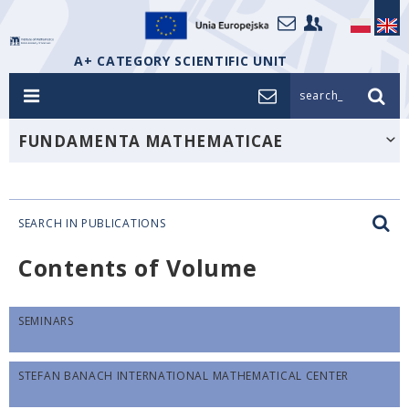
A+ CATEGORY SCIENTIFIC UNIT
search_
FUNDAMENTA MATHEMATICAE
SEARCH IN PUBLICATIONS
Contents of Volume
SEMINARS
STEFAN BANACH INTERNATIONAL MATHEMATICAL CENTER