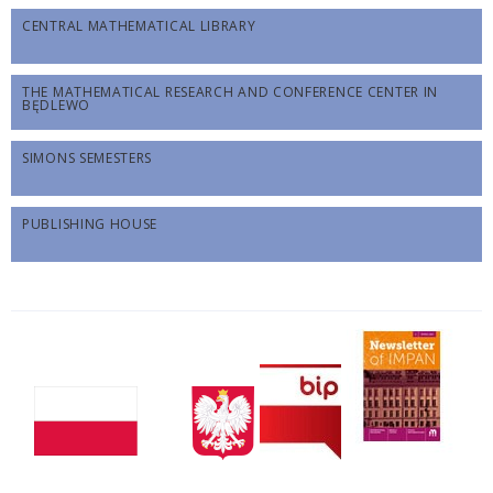
CENTRAL MATHEMATICAL LIBRARY
THE MATHEMATICAL RESEARCH AND CONFERENCE CENTER IN
BĘDLEWO
SIMONS SEMESTERS
PUBLISHING HOUSE