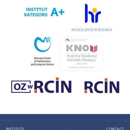
INSTITUTE
CONTACT