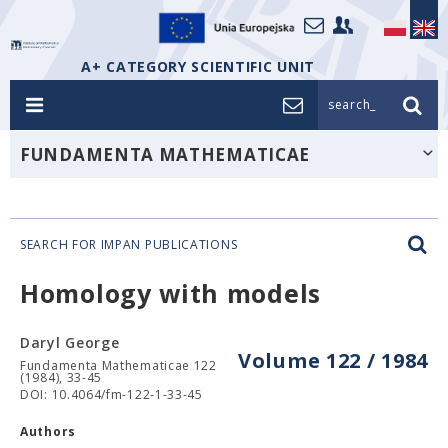
A+ CATEGORY SCIENTIFIC UNIT
search_
FUNDAMENTA MATHEMATICAE
SEARCH FOR IMPAN PUBLICATIONS
Homology with models
Daryl George
Volume 122 / 1984
Fundamenta Mathematicae 122
(1984), 33-45
DOI: 10.4064/fm-122-1-33-45
Authors