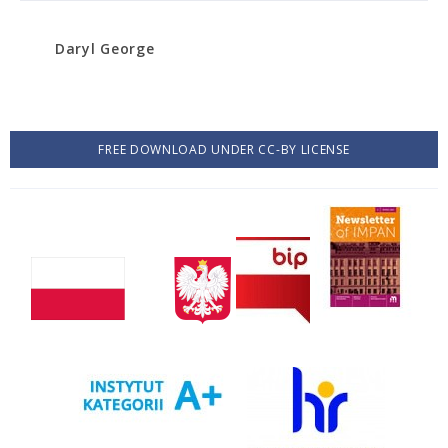
Daryl George
FREE DOWNLOAD UNDER CC-BY LICENSE