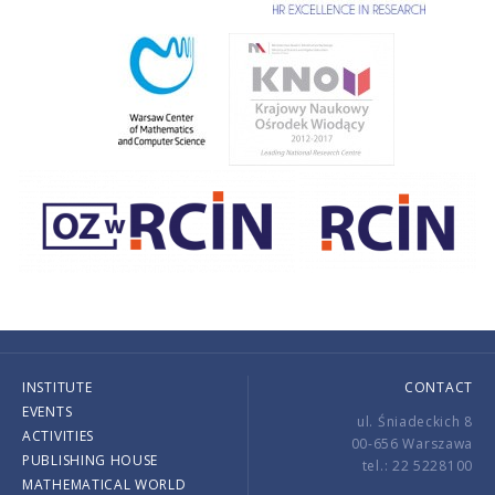
INSTITUTE
CONTACT
EVENTS
ul. Śniadeckich 8
ACTIVITIES
00-656 Warszawa
PUBLISHING HOUSE
tel.: 22 5228100
MATHEMATICAL WORLD