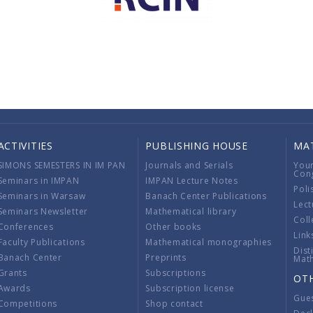
ACTIVITIES
PUBLISHING HOUSE
MA
SIMONS SEMESTERS IN IM PAN
Journals and Serials
You
Con
Seminars in IMPAN
IMPAN Lecture Notes
Poli
Seminars in Warsaw
Banach Center Publications
Lect
Seminars Newsletter
Mathematical library
Coll
Conferences
Other books
Link
Faculty Publications
Mathematical monographies
Dist
Banach Center
Preprints
Mat
Grants
Subscriptions
OT
Awards
Subscription license
Gue
Competitions
Shop contact