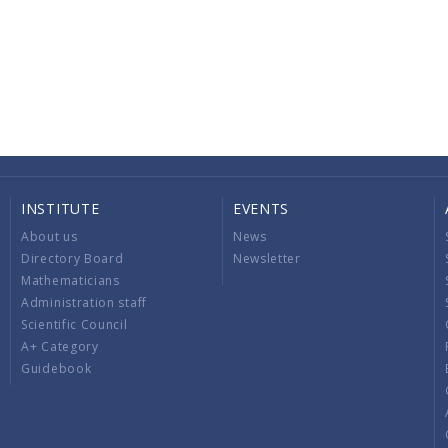
INSTITUTE
EVENTS
About us
News
Directory Board
Newsletter
Mathematicians
Administration staff
Scientific Council
A+ Category
Guidebook