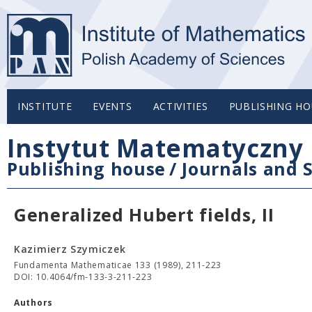
INSTITUTE
EVENTS
ACTIVITIES
PUBLISHING HO
Instytut Matematyczny 
Publishing house
/
Journals and S
Generalized Hubert fields, II
Kazimierz Szymiczek
Fundamenta Mathematicae 133 (1989), 211-223
DOI: 10.4064/fm-133-3-211-223
Authors