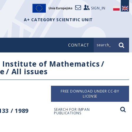
SIGN_IN
A+ CATEGORY SCIENTIFIC UNIT
CONTACT
search_
/
Institute of Mathematics
/
e
/
All issues
FREE DOWNLOAD UNDER CC-BY
LICENSE
33 / 1989
SEARCH FOR IMPAN
PUBLICATIONS