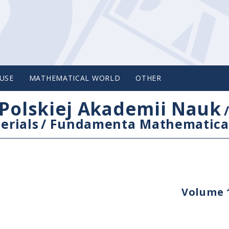
USE
MATHEMATICAL WORLD
OTHER
Polskiej Akademii Nauk
erials
/
Fundamenta Mathematica
Volume 1