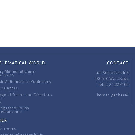
THEMATICAL WORLD
CONTACT
ng Mathematicians
ul. Śniadeckich 8
gresses
00-656 Warszawa
sh Mathematical Publishers
tel.: 22 5228100
ure notes
ege of Deans and Directors
how to get here?
s
ingushed Polish
hematicians
HER
st rooms