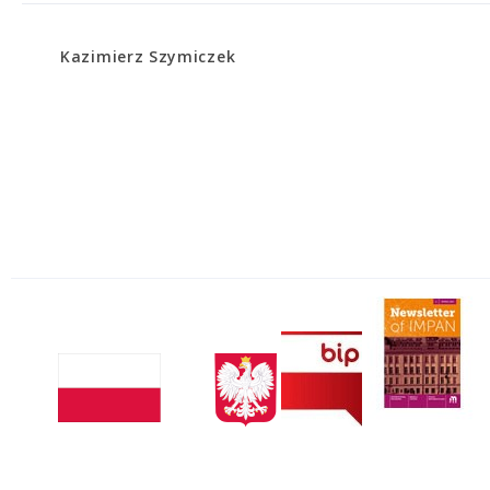
Kazimierz Szymiczek