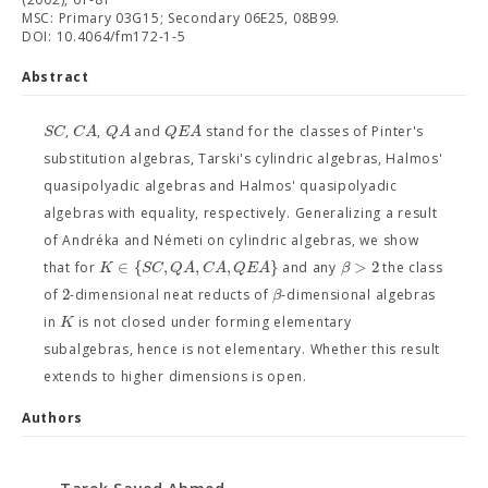
MSC: Primary 03G15; Secondary 06E25, 08B99.
DOI: 10.4064/fm172-1-5
Abstract
S
C
C
A
Q
A
Q
E
A
,
,
and
stand for the classes of Pinter's
substitution algebras, Tarski's cylindric algebras, Halmos'
quasipolyadic algebras and Halmos' quasipolyadic
algebras with equality, respectively. Generalizing a result
of Andréka and Németi on cylindric algebras, we show
∈
{
,
,
,
}
>
2
K
S
C
Q
A
C
A
Q
E
A
β
that for
and any
the class
2
β
of
-dimensional neat reducts of
-dimensional algebras
K
in
is not closed under forming elementary
subalgebras, hence is not elementary. Whether this result
extends to higher dimensions is open.
Authors