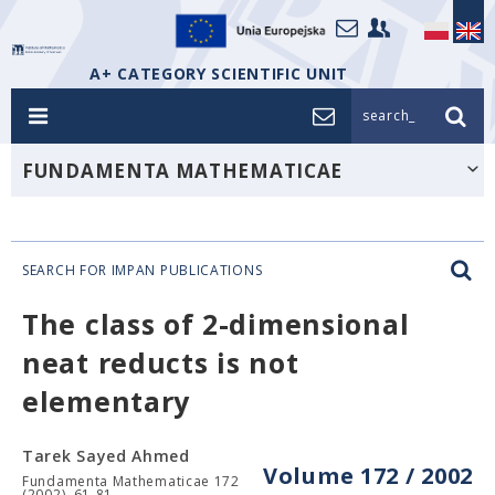
A+ CATEGORY SCIENTIFIC UNIT
search_
FUNDAMENTA MATHEMATICAE
SEARCH FOR IMPAN PUBLICATIONS
The class of 2-dimensional
neat reducts is not
elementary
Tarek Sayed Ahmed
Volume 172 / 2002
Fundamenta Mathematicae 172
(2002), 61-81