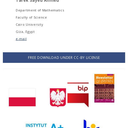
Tarek Sayed Ahmed
Department of Mathematics
Faculty of Science
Cairo University
Giza, Egypt
e-mail
FREE DOWNLOAD UNDER CC-BY LICENSE