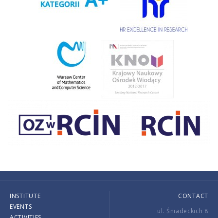
INSTITUTE
CONTACT
EVENTS
ul. Śniadeckich 8
ACTIVITIES