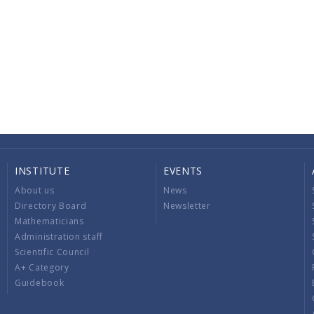
INSTITUTE
EVENTS
About us
News
Directory Board
Newsletter
Mathematicians
Administration staff
Scientific Council
A+ Category
Guidebook