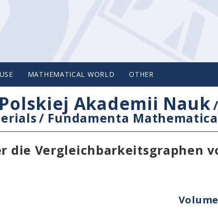
USE
MATHEMATICAL WORLD
OTHER
Polskiej Akademii Nauk
erials
/
Fundamenta Mathematica
er die Vergleichbarkeitsgraphen v
Volume 