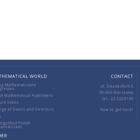
THEMATICAL WORLD
CONTACT
ng Mathematicians
ul. Śniadeckich 8
gresses
00-656 Warszawa
sh Mathematical Publishers
tel.: 22 5228100
ure notes
ege of Deans and Directors
how to get here?
s
ingushed Polish
hematicians
HER