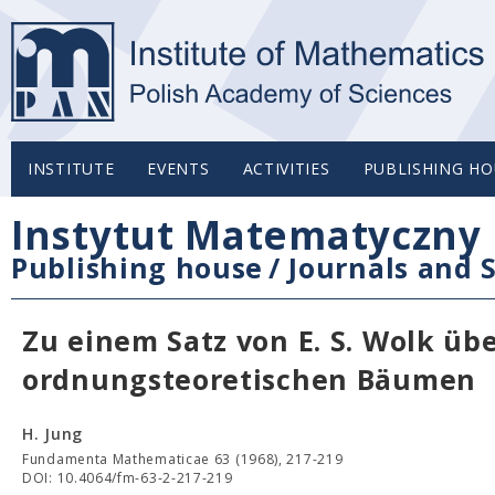
INSTITUTE
EVENTS
ACTIVITIES
PUBLISHING HO
Instytut Matematyczny 
Publishing house
/
Journals and S
Zu einem Satz von E. S. Wolk üb
ordnungsteoretischen Bäumen
H. Jung
Fundamenta Mathematicae 63 (1968), 217-219
DOI: 10.4064/fm-63-2-217-219