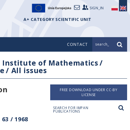
SIGN_IN
A+ CATEGORY SCIENTIFIC UNIT
CONTACT
search_
/
Institute of Mathematics
/
e
/
All issues
on
FREE DOWNLOAD UNDER CC-BY
LICENSE
SEARCH FOR IMPAN
PUBLICATIONS
63 / 1968