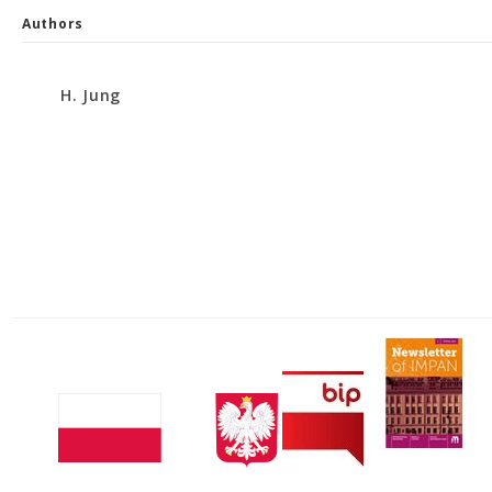
Authors
H. Jung