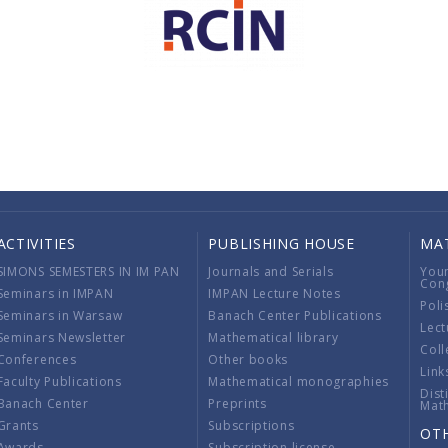
ACTIVITIES
PUBLISHING HOUSE
MA
SIMONS SEMESTERS IN IM PAN
Journals and Serials
You
Con
Seminars in IMPAN
IMPAN Lecture Notes
Poli
Seminars in Warsaw
Banach Center Publications
Lect
Seminars Newsletter
Mathematical library
Coll
Conferences
Other books
Link
Faculty Publications
Mathematical monographies
Dist
Banach Center
Preprints
Mat
Grants
Subscriptions
OT
Awards
Subscription license