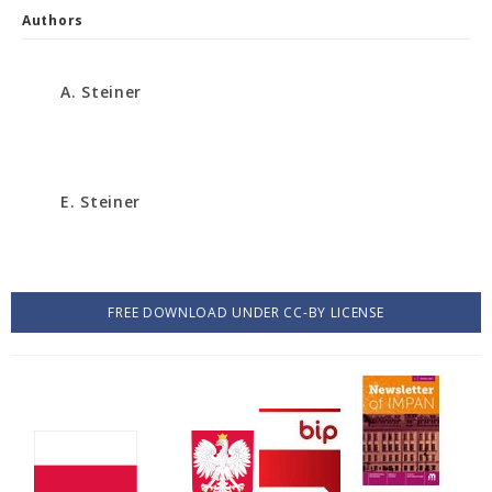
Authors
A. Steiner
E. Steiner
FREE DOWNLOAD UNDER CC-BY LICENSE