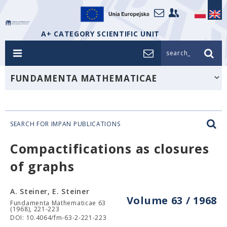
A+ CATEGORY SCIENTIFIC UNIT
search_
FUNDAMENTA MATHEMATICAE
SEARCH FOR IMPAN PUBLICATIONS
Compactifications as closures
of graphs
A. Steiner, E. Steiner
Volume 63 / 1968
Fundamenta Mathematicae 63
(1968), 221-223
DOI: 10.4064/fm-63-2-221-223