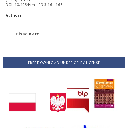
DOI: 10.4064/fm-129-3-161-166
Authors
Hisao Kato
FREE DOWNLOAD UNDER CC-BY LICENSE