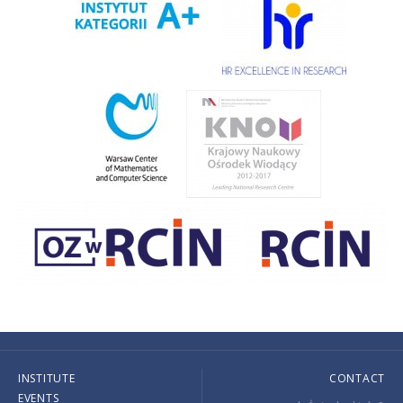
INSTITUTE
CONTACT
EVENTS