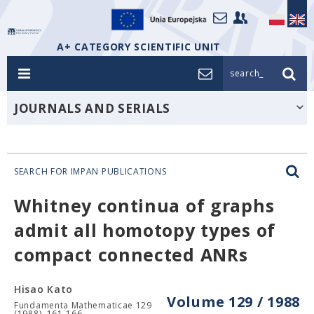
A+ CATEGORY SCIENTIFIC UNIT
search_
JOURNALS AND SERIALS
SEARCH FOR IMPAN PUBLICATIONS
Whitney continua of graphs
admit all homotopy types of
compact connected ANRs
Hisao Kato
Volume 129 / 1988
Fundamenta Mathematicae 129
(1988), 161-166