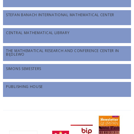
STEFAN BANACH INTERNATIONAL MATHEMATICAL CENTER
CENTRAL MATHEMATICAL LIBRARY
THE MATHEMATICAL RESEARCH AND CONFERENCE CENTER IN
BĘDLEWO
SIMONS SEMESTERS
PUBLISHING HOUSE