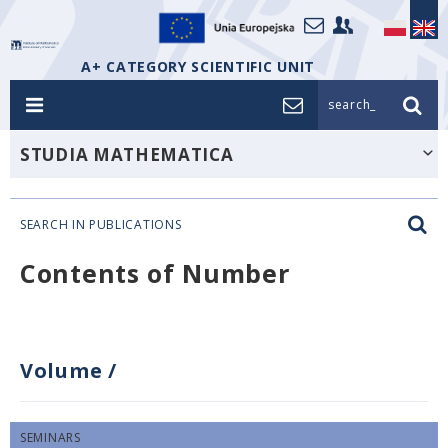
A+ CATEGORY SCIENTIFIC UNIT
search_
STUDIA MATHEMATICA
SEARCH IN PUBLICATIONS
Contents of Number
Volume
/
SEMINARS