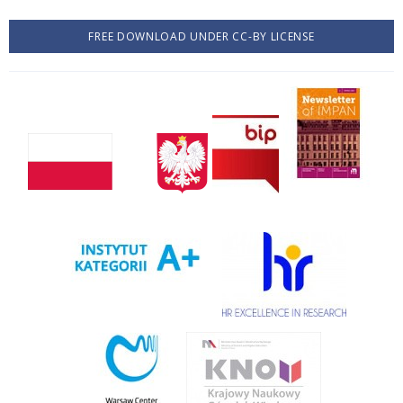
FREE DOWNLOAD UNDER CC-BY LICENSE