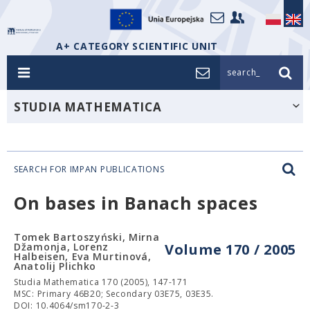
A+ CATEGORY SCIENTIFIC UNIT
search_
STUDIA MATHEMATICA
SEARCH FOR IMPAN PUBLICATIONS
On bases in Banach spaces
Tomek Bartoszyński, Mirna
Džamonja, Lorenz
Volume 170 / 2005
Halbeisen, Eva Murtinová,
Anatolij Plichko
Studia Mathematica 170 (2005), 147-171
MSC: Primary 46B20; Secondary 03E75, 03E35.
DOI: 10.4064/sm170-2-3