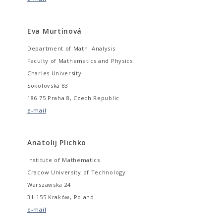
Eva Murtinová
Department of Math. Analysis
Faculty of Mathematics and Physics
Charles University
Sokolovská 83
186 75 Praha 8, Czech Republic
e-mail
Anatolij Plichko
Institute of Mathematics
Cracow University of Technology
Warszawska 24
31-155 Kraków, Poland
e-mail