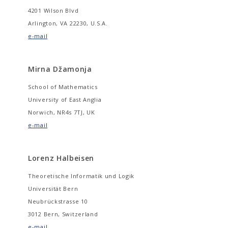
4201 Wilson Blvd
Arlington, VA 22230, U.S.A.
e-mail
Mirna Džamonja
School of Mathematics
University of East Anglia
Norwich, NR4s 7TJ, UK
e-mail
Lorenz Halbeisen
Theoretische Informatik und Logik
Universität Bern
Neubrückstrasse 10
3012 Bern, Switzerland
e-mail