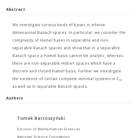
Abstract
We investigate various kinds of bases in infinite-
dimensional Banach spaces. In particular, we consider the
complexity of Hamel bases in separable and non-
separable Banach spaces and show that in a separable
Banach space a Hamel basis cannot be analytic, whereas
there are non-separable Hilbert spaces which have a
discrete and closed Hamel basis. Further we investigate
ℓ
the existence of certain complete minimal systems in
∞
as well as in separable Banach spaces.
Authors
Tomek Bartoszyński
Division of Mathematical Sciences
National Science Foundation