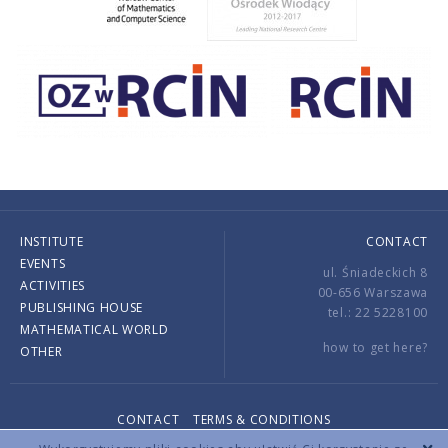
INSTITUTE
CONTACT
EVENTS
ul. Śniadeckich 8
ACTIVITIES
00-656 Warszawa
PUBLISHING HOUSE
tel.: 22 5228100
MATHEMATICAL WORLD
how to get here?
OTHER
CONTACT
TERMS & CONDITIONS
Copyright © 2026 by IMPAN. All rights reserved.