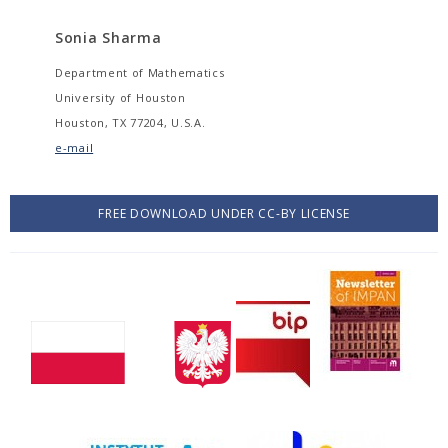
Sonia Sharma
Department of Mathematics
University of Houston
Houston, TX 77204, U.S.A.
e-mail
FREE DOWNLOAD UNDER CC-BY LICENSE