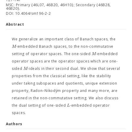
MSC: Primary {46L07, 46B20, 46H10}; Secondary {46B28,
46B20}.
DOI: 10.4064/sm196-2-2
Abstract
We generalize an important class of Banach spaces, the
M
-embedded Banach spaces, to the non-commutative
M
setting of operator spaces. The one-sided
-embedded
operator spaces are the operator spaces which are one-
M
sided
-ideals in their second dual. We show that several
properties from the classical setting, like the stability
under taking subspaces and quotients, unique extension
property, Radon–Nikodým property and many more, are
retained in the non-commutative setting. We also discuss
L
the dual setting of one-sided
-embedded operator
spaces.
Authors