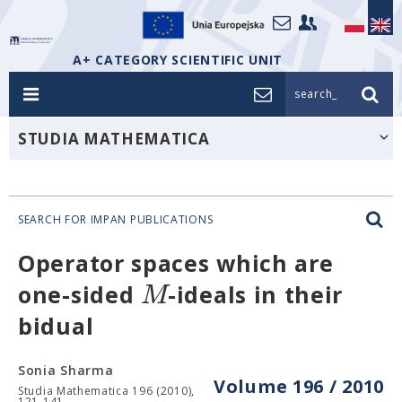
A+ CATEGORY SCIENTIFIC UNIT
search_
STUDIA MATHEMATICA
SEARCH FOR IMPAN PUBLICATIONS
Operator spaces which are
M
one-sided
-ideals in their
bidual
Sonia Sharma
Volume 196 / 2010
Studia Mathematica 196 (2010),
121-141