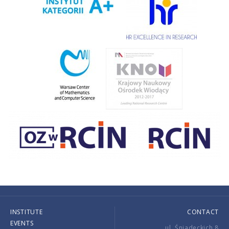
INSTITUTE
CONTACT
EVENTS
ul. Śniadeckich 8