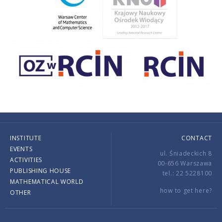
INSTITUTE
CONTACT
EVENTS
ul. Śniadeckich 8
ACTIVITIES
00-656 Warszawa
PUBLISHING HOUSE
tel.: 22 5228100
MATHEMATICAL WORLD
how to get here?
OTHER