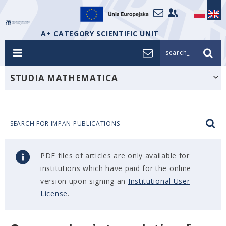
A+ CATEGORY SCIENTIFIC UNIT
search_
STUDIA MATHEMATICA
SEARCH FOR IMPAN PUBLICATIONS
PDF files of articles are only available for
institutions which have paid for the online
version upon signing an
Institutional User
License
.