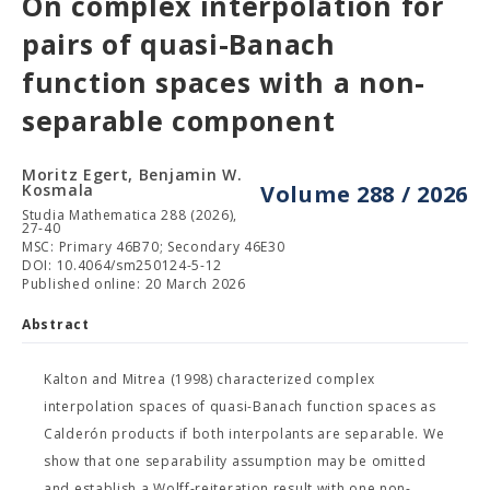
On complex interpolation for
pairs of quasi-Banach
function spaces with a non-
separable component
Moritz Egert, Benjamin W.
Kosmala
Volume 288 / 2026
Studia Mathematica 288 (2026),
27-40
MSC: Primary 46B70; Secondary 46E30
DOI: 10.4064/sm250124-5-12
Published online: 20 March 2026
Abstract
Kalton and Mitrea (1998) characterized complex
interpolation spaces of quasi-Banach function spaces as
Calderón products if both interpolants are separable. We
show that one separability assumption may be omitted
and establish a Wolff-reiteration result with one non-