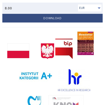
8.00
EUR
DOWNLOAD