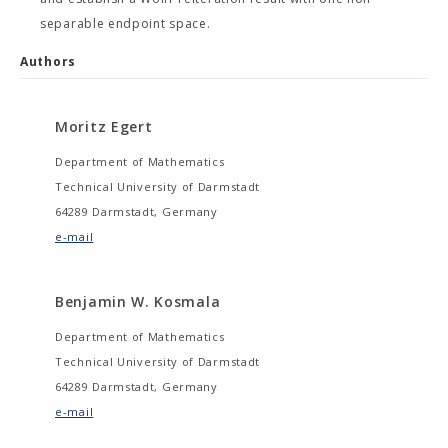
separable endpoint space.
Authors
Moritz Egert
Department of Mathematics
Technical University of Darmstadt
64289 Darmstadt, Germany
e-mail
Benjamin W. Kosmala
Department of Mathematics
Technical University of Darmstadt
64289 Darmstadt, Germany
e-mail