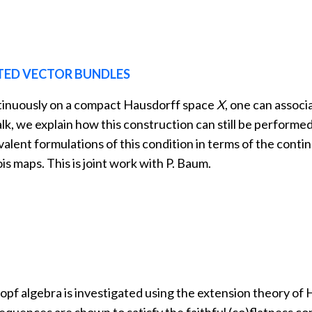
TED VECTOR BUNDLES
ntinuously on a compact Hausdorff space
X
, one can associ
 talk, we explain how this construction can still be perform
valent formulations of this condition in terms of the contin
ois maps. This is joint work with P. Baum.
pf algebra is investigated using the extension theory of 