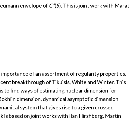
 Neumann envelope of
C*
(
S
). This is joint work with Marat
e importance of an assortment of regularity properties.
 recent breakthrough of Tikuisis, White and Winter. This
s to find ways of estimating nuclear dimension for
 Rokhlin dimension, dynamical asymptotic dimension,
namical system that gives rise to a given crossed
lk is based on joint works with Ilan Hirshberg, Martin