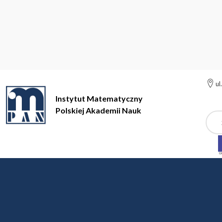
ul
Instytut Matematyczny
Polskiej Akademii Nauk
Szuk
Instytut Matematyczny Polskiej Akademii Nauk
Geometria nie
Rok akademicki 2015/
12 October 2015, 10:15-12:00