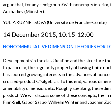
argue that, for any semigroup
S
with nonempty interior, 
Aukhadiev (Münster).
YULIA KUZNETSOVA (Université de Franche-Comté)
14 December 2015, 10:15-12:00
NONCOMMUTATIVE DIMENSION THEORIES FOR T
Developments in the classification and the structure the
In particular, the regularity property of having finite n
has spurred growing interests in the advances of noncom
crossed-product C*-algebras. To this end, various dimen
amenability dimension, etc. Roughly speaking, these dime
product. We will discuss some of these concepts, their re
Finn-Sell, Gabor Szabo, Wilhelm Winter and Joachim Zac