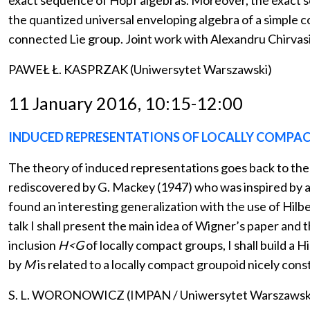
exact sequence of Hopf algebras. Moreover, the exact s
the quantized universal enveloping algebra of a simple 
connected Lie group. Joint work with Alexandru Chirvasi
PAWEŁ Ł. KASPRZAK (Uniwersytet Warszawski)
11 January 2016, 10:15-12:00
INDUCED REPRESENTATIONS OF LOCALLY COMPACT
The theory of induced representations goes back to the 
rediscovered by G. Mackey (1947) who was inspired by a 
found an interesting generalization with the use of Hilb
talk I shall present the main idea of Wigner’s paper and
inclusion
H<G
of locally compact groups, I shall build a H
by
M
is related to a locally compact groupoid nicely cons
S. L. WORONOWICZ (IMPAN / Uniwersytet Warszawsk