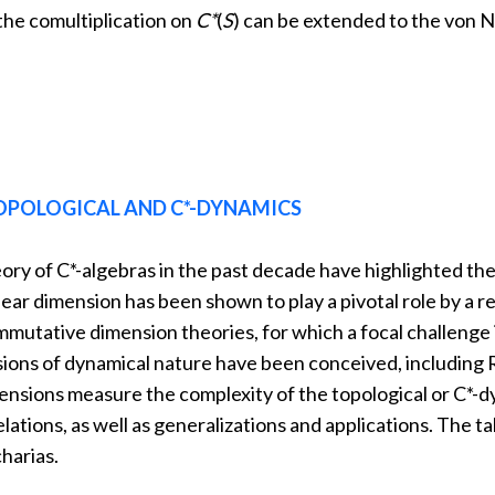
the comultiplication on
C*
(
S
) can be extended to the von
OPOLOGICAL AND C*-DYNAMICS
ory of C*-algebras in the past decade have highlighted th
uclear dimension has been shown to play a pivotal role by a
mutative dimension theories, for which a focal challenge i
sions of dynamical nature have been conceived, including
nsions measure the complexity of the topological or C*-dy
lations, as well as generalizations and applications. The ta
harias.