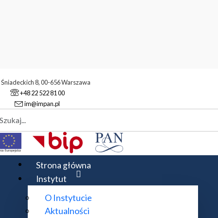
. Śniadeckich 8, 00-656 Warszawa
+48 22 522 81 00
im@impan.pl
aj
komutatywna
Rok akademicki 2015/2016
2016
Strona główna
Instytut
O Instytucie
Aktualności