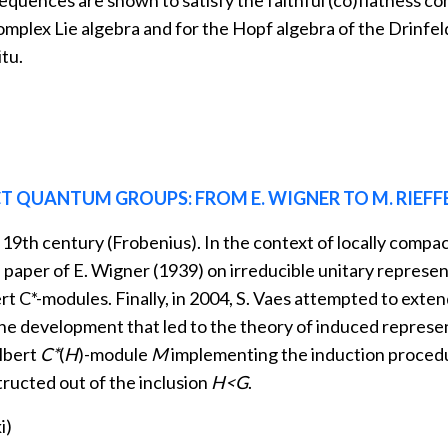
equences are shown to satisfy the faithful (co)flatness c
complex Lie algebra and for the Hopf algebra of the Drinfe
tu.
 QUANTUM GROUPS: FROM E. WIGNER TO M. RIEFF
19th century (Frobenius). In the context of locally compac
paper of E. Wigner (1939) on irreducible unitary represent
ert C*-modules. Finally, in 2004, S. Vaes attempted to ext
 the development that led to the theory of induced represe
ilbert
C*
(
H
)-module
M
implementing the induction procedur
tructed out of the inclusion
H<G
.
i)