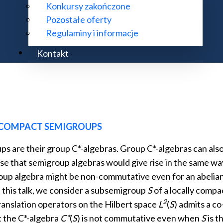
Konkursy zakończone
Pozostałe oferty
 is introduced. This calculus relates the axioms of non-co
Regulaminy i informacje
ional topological quantum field theory (TQFT) with defec
Kontakt
 COMPACT SEMIGROUPS
ps are their group C*-algebras. Group C*-algebras can als
pose that semigroup algebras would give rise in the same 
group algebra might be non-commutative even for an abelian
n this talk, we consider a subsemigroup
S
of a locally comp
2
translation operators on the Hilbert space
L
(
S
) admits a co
t the C*-algebra
C*
(
S
) is not commutative even when
S
is t