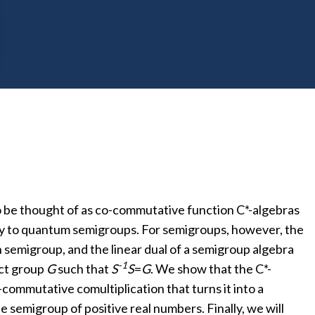
mmutative geometry with geometric properties of the
ts. Conversely, defects in a TQFT determine a
o be thought of as co-commutative function C*-algebras
way to quantum semigroups. For semigroups, however, the
 semigroup, and the linear dual of a semigroup algebra
-1
act group
G
such that
S
S
=
G
. We show that the C*-
-commutative comultiplication that turns it into a
he semigroup of positive real numbers. Finally, we will