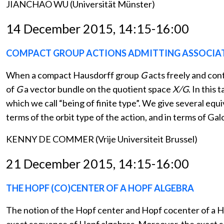
JIANCHAO WU (Universität Münster)
14 December 2015, 14:15-16:00
COMPACT GROUP ACTIONS ADMITTING ASSOCIA
When a compact Hausdorff group
G
acts freely and co
of
G
a vector bundle on the quotient space
X/G
. In this
which we call “being of finite type”. We give several equi
terms of the orbit type of the action, and in terms of Gal
KENNY DE COMMER (Vrije Universiteit Brussel)
21 December 2015, 14:15-16:00
THE HOPF (CO)CENTER OF A HOPF ALGEBRA
The notion of the Hopf center and Hopf cocenter of a Ho