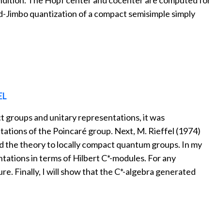
ondition. The Hopf center and cocenter are computed for
ld-Jimbo quantization of a compact semisimple simply
EL
t groups and unitary representations, it was
ations of the Poincaré group. Next, M. Rieffel (1974)
end the theory to locally compact quantum groups. In my
ntations in terms of Hilbert C*-modules. For any
e. Finally, I will show that the C*-algebra generated