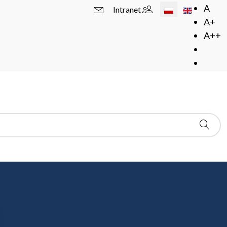
Wybierz swój język
A
Intranet
A+
A++