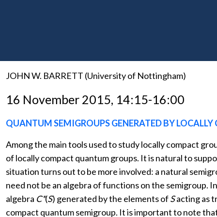
THE NON-COMMUTATIVE GEOMETRY OF DEFECTS
A diagrammatic calculus for finite real spectral triples
diagrams. The diagram calculus determines a two-dimens
generalised notion of non-commutative geometry.
JOHN W. BARRETT (University of Nottingham)
16 November 2015, 14:15-16:00
QUANTUM SEMIGROUPS GENERATED BY LOCALLY
Among the main tools used to study locally compact grou
of locally compact quantum groups. It is natural to sup
situation turns out to be more involved: a natural semi
need not be an algebra of functions on the semigroup. I
algebra
C*
(
S
) generated by the elements of
S
acting as 
compact quantum semigroup. It is important to note tha