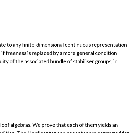
ate to any finite-dimensional continuous representation
ed if freeness is replaced by a more general condition
uity of the associated bundle of stabiliser groups, in
Hopf algebras. We prove that each of them yields an