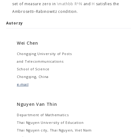
set of measure zero in
\mathbb R^N
and
H
satisfies the
Ambrosetti–Rabinowitz condition.
Autorzy
Wei Chen
Chongqing University of Posts
and Telecommunications
School of Science
Chongqing, China
e-mail
Nguyen Van Thin
Department of Mathematics
Thai Nguyen University of Education
Thai Nguyen city, Thai Nguyen, Viet Nam