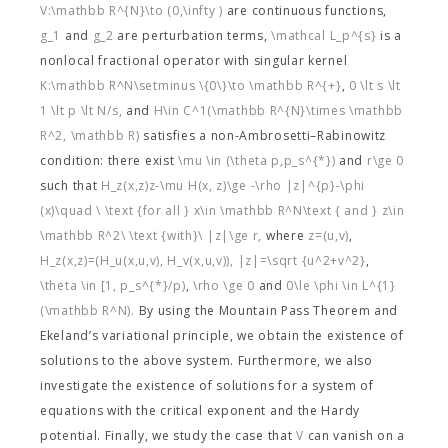
V:\mathbb R^{N}\to (0,\infty )
are continuous functions,
g_1
and
g_2
are perturbation terms,
\mathcal L_p^{s}
is a
nonlocal fractional operator with singular kernel
K:\mathbb R^N\setminus \{0\}\to \mathbb R^{+}
,
0 \lt s \lt
1 \lt p \lt N/s,
and
H\in C^1(\mathbb R^{N}\times \mathbb
R^2, \mathbb R)
satisfies a non-Ambrosetti–Rabinowitz
condition: there exist
\mu \in (\theta p,p_s^{*})
and
r\ge 0
such that
H_z(x,z)z-\mu H(x, z)\ge -\rho |z|^{p}-\phi
(x)\quad \ \text {for all } x\in \mathbb R^N\text { and } z\in
\mathbb R^2\ \text {with}\ |z|\ge r,
where
z=(u,v)
,
H_z(x,z)=(H_u(x,u,v), H_v(x,u,v)),
|z|=\sqrt {u^2+v^2}
,
\theta \in [1, p_s^{*}/p)
,
\rho \ge 0
and
0\le \phi \in L^{1}
(\mathbb R^N).
By using the Mountain Pass Theorem and
Ekeland’s variational principle, we obtain the existence of
solutions to the above system. Furthermore, we also
investigate the existence of solutions for a system of
equations with the critical exponent and the Hardy
potential. Finally, we study the case that
V
can vanish on a