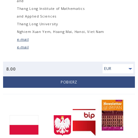
and
Thang Long Institute of Mathematics
and Applied Sciences
Thang Long University
Nghiem Xuan Yem, Hoang Mai, Hanoi, Viet Nam
e-mail
e-mail
8.00
EUR
POBIERZ