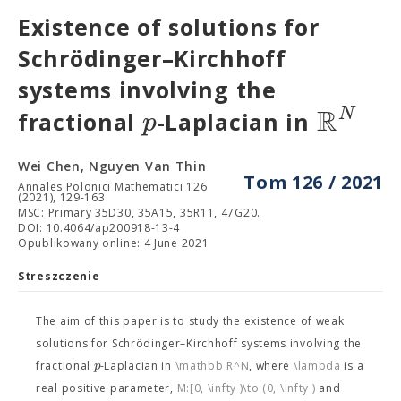
Existence of solutions for
Schrödinger–Kirchhoff
systems involving the
R
N
p
fractional
-Laplacian in
Wei Chen, Nguyen Van Thin
Tom 126 / 2021
Annales Polonici Mathematici 126
(2021), 129-163
MSC: Primary 35D30, 35A15, 35R11, 47G20.
DOI: 10.4064/ap200918-13-4
Opublikowany online: 4 June 2021
Streszczenie
The aim of this paper is to study the existence of weak
solutions for Schrödinger–Kirchhoff systems involving the
p
fractional
-Laplacian
in
\mathbb R^N
, where
\lambda
is a
real positive parameter,
M:[0, \infty )\to (0, \infty )
and