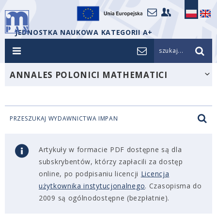
JEDNOSTKA NAUKOWA KATEGORII A+
szukaj...
ANNALES POLONICI MATHEMATICI
PRZESZUKAJ WYDAWNICTWA IMPAN
Artykuły w formacie PDF dostępne są dla
subskrybentów, którzy zapłacili za dostęp
online, po podpisaniu licencji
Licencja
użytkownika instytucjonalnego
. Czasopisma do
2009 są ogólnodostępne (bezpłatnie).