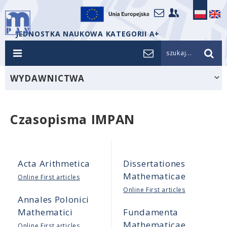
JEDNOSTKA NAUKOWA KATEGORII A+
szukaj...
WYDAWNICTWA
Czasopisma IMPAN
Acta Arithmetica
Dissertationes
Mathematicae
Online First articles
Online First articles
Annales Polonici
Mathematici
Fundamenta
Mathematicae
Online First articles