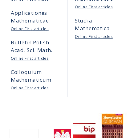
Online First articles
Applicationes
Mathematicae
Studia
Mathematica
Online First articles
Online First articles
Bulletin Polish
Acad. Sci. Math.
Online First articles
Colloquium
Mathematicum
Online First articles