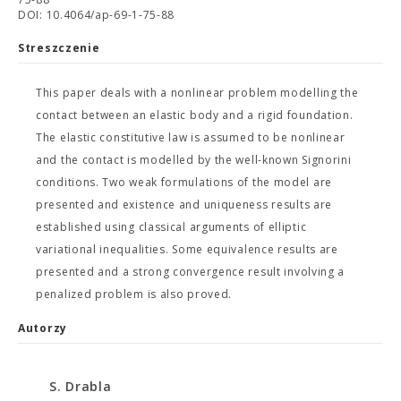
DOI: 10.4064/ap-69-1-75-88
Streszczenie
This paper deals with a nonlinear problem modelling the
contact between an elastic body and a rigid foundation.
The elastic constitutive law is assumed to be nonlinear
and the contact is modelled by the well-known Signorini
conditions. Two weak formulations of the model are
presented and existence and uniqueness results are
established using classical arguments of elliptic
variational inequalities. Some equivalence results are
presented and a strong convergence result involving a
penalized problem is also proved.
Autorzy
S. Drabla