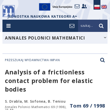
JEDNOSTKA NAUKOWA KATEGORII A+
szukaj...
ANNALES POLONICI MATHEMATICI
PRZESZUKAJ WYDAWNICTWA IMPAN
Analysis of a frictionless
contact problem for elastic
bodies
S. Drabla, M. Sofonea, B. Teniou
Tom 69 / 1998
Annales Polonici Mathematici 69 (1998),
75-88