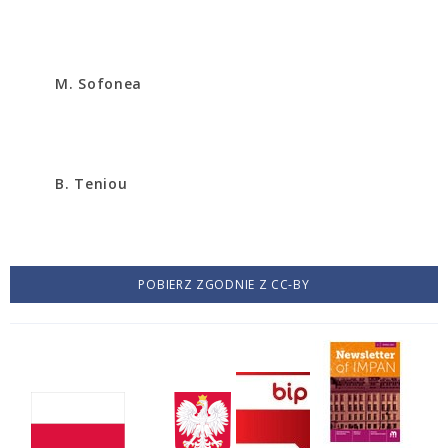
M. Sofonea
B. Teniou
POBIERZ ZGODNIE Z CC-BY