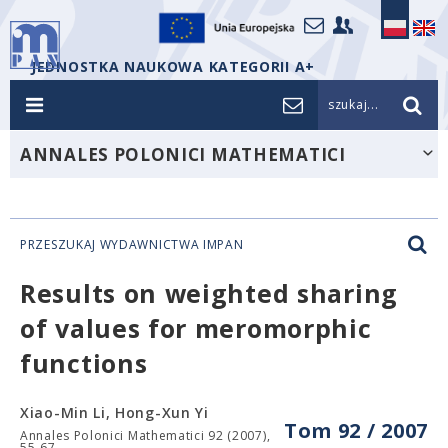
JEDNOSTKA NAUKOWA KATEGORII A+
szukaj...
ANNALES POLONICI MATHEMATICI
PRZESZUKAJ WYDAWNICTWA IMPAN
Results on weighted sharing
of values for meromorphic
functions
Xiao-Min Li, Hong-Xun Yi
Tom 92 / 2007
Annales Polonici Mathematici 92 (2007),
55-67