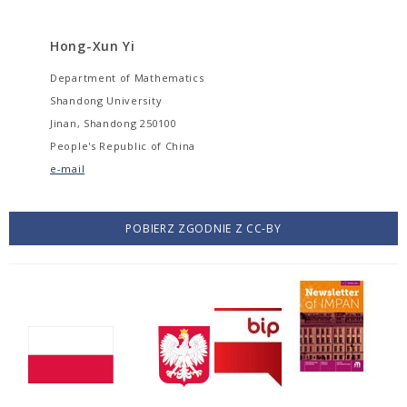
Hong-Xun Yi
Department of Mathematics
Shandong University
Jinan, Shandong 250100
People's Republic of China
e-mail
POBIERZ ZGODNIE Z CC-BY