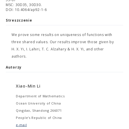
MSC: 30D35, 30D30.
DOI: 10.4064/ap92-1-6
Streszczenie
We prove some results on uniqueness of functions with
three shared values. Our results improve those given by
H. X. Yi, I. Lahiri, T. C. Alzahary & H. X. Yi, and other
authors.
Autorzy
Xiao-Min Li
Department of Mathematics
Ocean University of China
Qingdao, Shandong 266071
People's Republic of China
e-mail