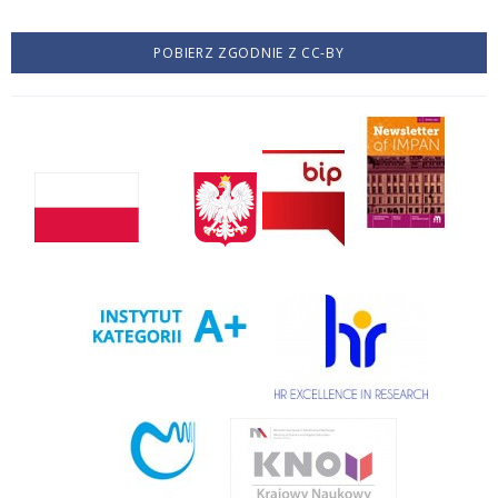
POBIERZ ZGODNIE Z CC-BY