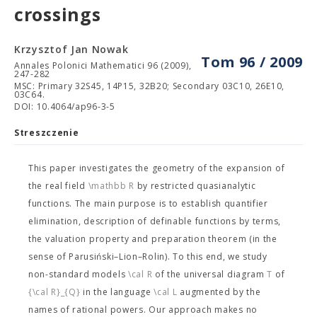
crossings
Krzysztof Jan Nowak
Tom 96 / 2009
Annales Polonici Mathematici 96 (2009),
247-282
MSC: Primary 32S45, 14P15, 32B20; Secondary 03C10, 26E10,
03C64.
DOI: 10.4064/ap96-3-5
Streszczenie
This paper investigates the geometry of the expansion
of
the real field
\mathbb R
by restricted quasianalytic
functions. The main purpose is to establish quantifier
elimination, description of definable functions by terms,
the valuation property and preparation theorem (in the
sense of Parusiński–Lion–Rolin). To this end, we study
non-standard models
\cal R
of the universal diagram
T
of
{\cal R}_{Q}
in the language
\cal L
augmented by the
names of rational powers. Our approach makes no