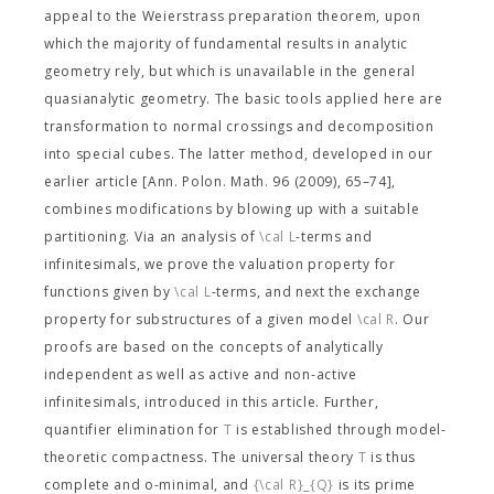
appeal to the Weierstrass preparation theorem, upon
which the majority of fundamental results in analytic
geometry rely, but which is unavailable in the general
quasianalytic geometry. The basic tools applied here are
transformation to normal crossings and decomposition
into special cubes. The latter method, developed in our
earlier article [Ann. Polon. Math. 96 (2009), 65–74],
combines modifications by blowing up with a suitable
partitioning. Via an analysis of
\cal L
-terms and
infinitesimals, we prove the valuation property for
functions given by
\cal L
-terms, and next the exchange
property for substructures of a given model
\cal R
. Our
proofs are based on the concepts of analytically
independent as well as active and non-active
infinitesimals, introduced in this article. Further,
quantifier elimination for
T
is established through model-
theoretic compactness. The universal theory
T
is thus
complete and o-minimal, and
{\cal R}_{Q}
is its prime