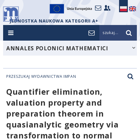
JEDNOSTKA NAUKOWA KATEGORII A+
szukaj...
ANNALES POLONICI MATHEMATICI
PRZESZUKAJ WYDAWNICTWA IMPAN
Quantifier elimination,
valuation property and
preparation theorem in
quasianalytic geometry via
transformation to normal