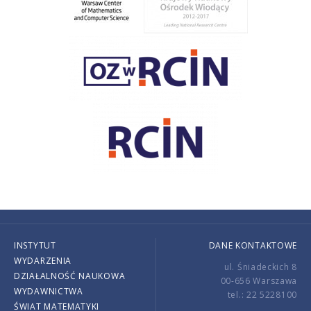
INSTYTUT
DANE KONTAKTOWE
WYDARZENIA
ul. Śniadeckich 8
DZIAŁALNOŚĆ NAUKOWA
00-656 Warszawa
WYDAWNICTWA
tel.: 22 5228100
ŚWIAT MATEMATYKI