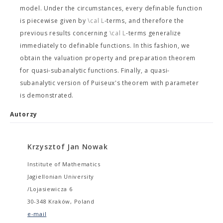
model. Under the circumstances, every definable function
is piecewise given by
\cal L
-terms, and therefore the
previous results concerning
\cal L
-terms generalize
immediately to definable functions. In this fashion, we
obtain the valuation property and preparation theorem
for quasi-subanalytic functions. Finally, a quasi-
subanalytic version of Puiseux's theorem with parameter
is demonstrated.
Autorzy
Krzysztof Jan Nowak
Institute of Mathematics
Jagiellonian University
/Lojasiewicza 6
30-348 Kraków, Poland
e-mail