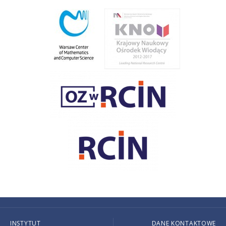
INSTYTUT
DANE KONTAKTOWE