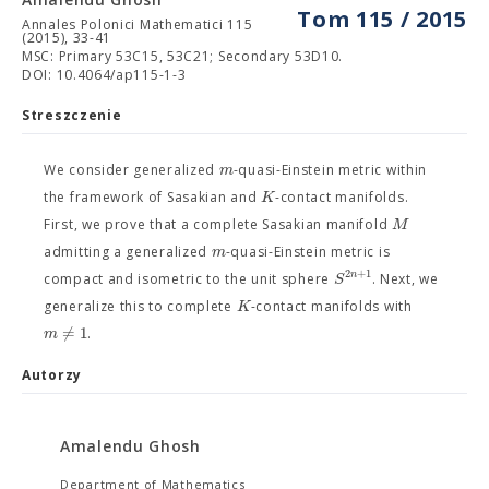
Tom 115 / 2015
Annales Polonici Mathematici 115
(2015), 33-41
MSC: Primary 53C15, 53C21; Secondary 53D10.
DOI: 10.4064/ap115-1-3
Streszczenie
m
We consider generalized
-quasi-Einstein metric within
K
the framework of Sasakian and
-contact manifolds.
M
First, we prove that a complete Sasakian manifold
m
admitting a generalized
-quasi-Einstein metric is
2
+
1
n
S
compact and isometric to the unit sphere
. Next, we
K
generalize this to complete
-contact manifolds with
=
1
m
/
.
Autorzy
Amalendu Ghosh
Department of Mathematics