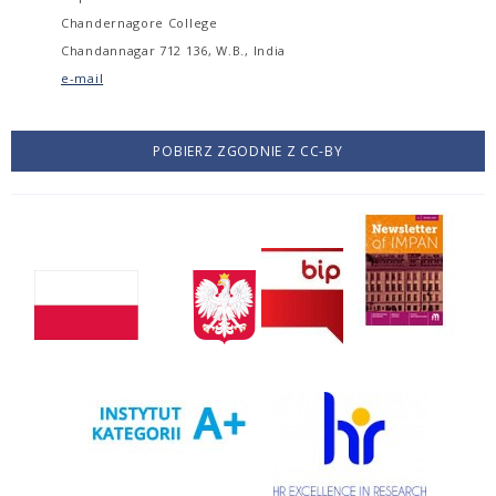
Chandernagore College
Chandannagar 712 136, W.B., India
e-mail
POBIERZ ZGODNIE Z CC-BY