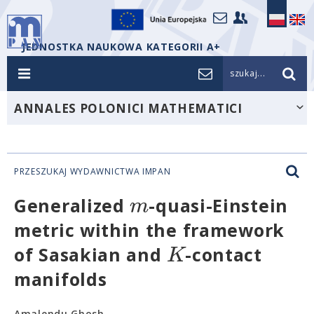
JEDNOSTKA NAUKOWA KATEGORII A+
szukaj...
ANNALES POLONICI MATHEMATICI
PRZESZUKAJ WYDAWNICTWA IMPAN
m
Generalized
-quasi-Einstein
metric within the framework
K
of Sasakian and
-contact
manifolds
Amalendu Ghosh