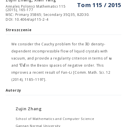
Tom 115 / 2015
Annales Polonici Mathematici 115
(2015), 165-177
MSC: Primary 35B65; Secondary 35Q35, 82D30.
DOI: 10.4064/ap115-2-4
Streszczenie
3
We consider the Cauchy problem for the
D density-
dependent incompressible flow of liquid crystals with
u
vacuum, and provide a regularity criterion in terms of
∇
d
and
in the Besov spaces of negative order. This
improves a recent result of Fan–Li [Comm. Math. Sci. 12
(2014), 1185–1197].
Autorzy
Zujin Zhang
School of Mathematics and Computer Science
Gannan Normal University