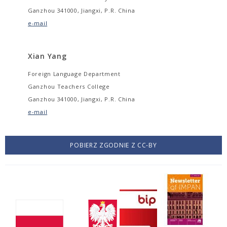
Ganzhou 341000, Jiangxi, P.R. China
e-mail
Xian Yang
Foreign Language Department
Ganzhou Teachers College
Ganzhou 341000, Jiangxi, P.R. China
e-mail
POBIERZ ZGODNIE Z CC-BY