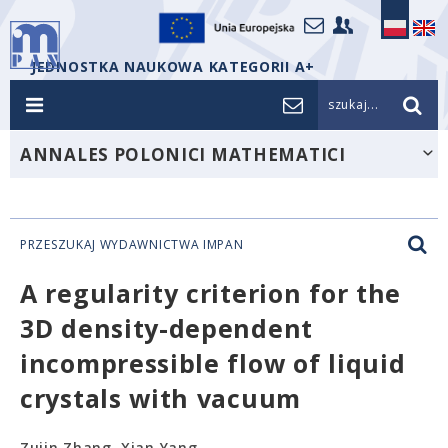
JEDNOSTKA NAUKOWA KATEGORII A+
szukaj...
ANNALES POLONICI MATHEMATICI
PRZESZUKAJ WYDAWNICTWA IMPAN
A regularity criterion for the
3D density-dependent
incompressible flow of liquid
crystals with vacuum
Zujin Zhang, Xian Yang