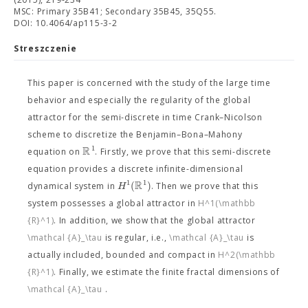
MSC: Primary 35B41; Secondary 35B45, 35Q55.
DOI: 10.4064/ap115-3-2
Streszczenie
This paper is concerned with the study of the large time
behavior and especially the regularity of the global
attractor for the semi-discrete in time Crank–Nicolson
scheme to discretize the Benjamin–Bona–Mahony
R
1
equation on
. Firstly, we prove that this semi-discrete
equation provides a discrete infinite-dimensional
R
1
1
(
)
H
dynamical system in
. Then we prove that this
system possesses a global attractor
in
H^1(\mathbb
{R}^1)
. In addition, we show that the global attractor
\mathcal {A}_\tau
is regular, i.e.,
\mathcal {A}_\tau
is
actually included, bounded and compact in
H^2(\mathbb
{R}^1)
. Finally, we estimate the finite fractal dimensions of
\mathcal {A}_\tau
.