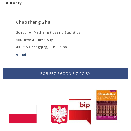
Autorzy
Chaosheng Zhu
School of Mathematics and Statistics
Southwest University
400715 Chongqing, P.R. China
e-mail
POBIERZ ZGODNIE Z CC-BY