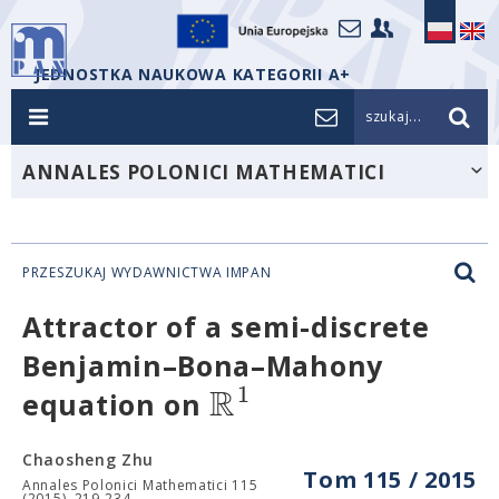
JEDNOSTKA NAUKOWA KATEGORII A+
szukaj...
ANNALES POLONICI MATHEMATICI
PRZESZUKAJ WYDAWNICTWA IMPAN
Attractor of a semi-discrete
Benjamin–Bona–Mahony
R
1
equation on
Chaosheng Zhu
Tom 115 / 2015
Annales Polonici Mathematici 115
(2015), 219-234