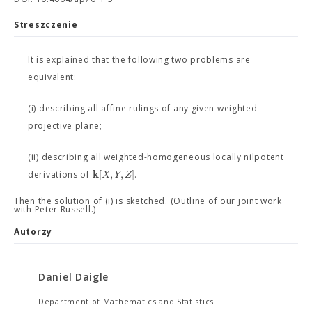
Streszczenie
It is explained that the following two problems are
equivalent:
(i) describing all affine rulings of any given weighted
projective plane;
(ii) describing all weighted-homogeneous locally nilpotent
k
[
,
,
]
X
Y
Z
derivations of
.
Then the solution of (i) is sketched. (Outline of our joint work
with Peter Russell.)
Autorzy
Daniel Daigle
Department of Mathematics and Statistics