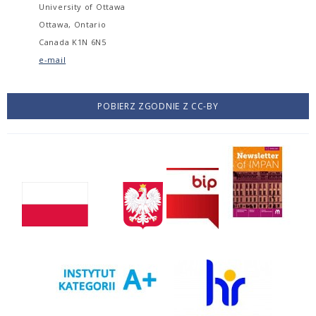
University of Ottawa
Ottawa, Ontario
Canada K1N 6N5
e-mail
POBIERZ ZGODNIE Z CC-BY