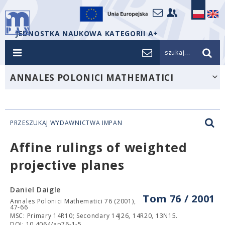
JEDNOSTKA NAUKOWA KATEGORII A+
szukaj...
ANNALES POLONICI MATHEMATICI
PRZESZUKAJ WYDAWNICTWA IMPAN
Affine rulings of weighted
projective planes
Daniel Daigle
Tom 76 / 2001
Annales Polonici Mathematici 76 (2001),
47-66
MSC: Primary 14R10; Secondary 14J26, 14R20, 13N15.
DOI: 10.4064/ap76-1-5