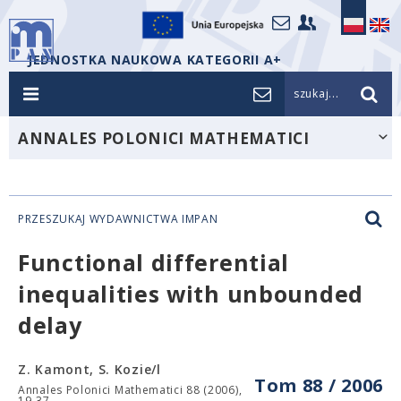
JEDNOSTKA NAUKOWA KATEGORII A+
szukaj...
ANNALES POLONICI MATHEMATICI
PRZESZUKAJ WYDAWNICTWA IMPAN
Functional differential
inequalities with unbounded
delay
Z. Kamont, S. Kozie/l
Tom 88 / 2006
Annales Polonici Mathematici 88 (2006),
19-37