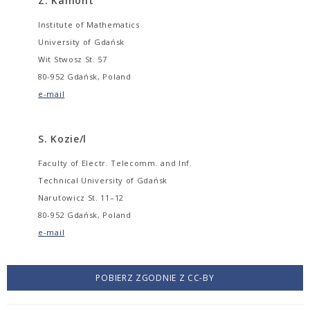
Z. Kamont
Institute of Mathematics
University of Gdańsk
Wit Stwosz St. 57
80-952 Gdańsk, Poland
e-mail
S. Kozie/l
Faculty of Electr. Telecomm. and Inf.
Technical University of Gdańsk
Narutowicz St. 11–12
80-952 Gdańsk, Poland
e-mail
POBIERZ ZGODNIE Z CC-BY