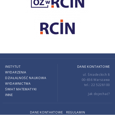
INSTYTUT
DANE KONTAKTOWE
WYDARZENIA
ul. Śniadeckich 8
DZIAŁALNOŚĆ NAUKOWA
00-656 Warszawa
WYDAWNICTWA
tel.: 22 5228100
ŚWIAT MATEMATYKI
Jak dojechać?
INNE
DANE KONTAKTOWE
REGULAMIN