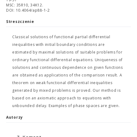
MSC: 35R10, 34K12.
DOI: 10.4064/ap88-1-2
Streszczenie
Classical solutions of functional partial differential
inequalities with initial boundary conditions are
estimated by maximal solutions of suitable problems for
ordinary functional differential equations. Uniqueness of
solutions and continuous dependence on given functions
are obtained as applications of the comparison result. A
theorem on weak functional differential inequalities
generated by mixed problems is proved. Our method is
based on an axiomatic approach to equations with
unbounded delay. Examples of phase spaces are given.
Autorzy