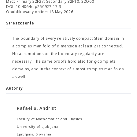
MSC: Primary 32F27; Secondary 32F10, 32Q60
DOI: 10.4064/ap250927-17-3
Opublikowany online: 18 May 2026
Streszczenie
The boundary of every relatively compact Stein domain in
a complex manifold of dimension at least 2 is connected.
No assumptions on the boundary regularity are
q
necessary. The same proofs hold also for
-complete
domains, and in the context of almost complex manifolds
as well.
Autorzy
Rafael B. Andrist
Faculty of Mathematics and Physics
University of Ljubljana
Ljubljana, Slovenia