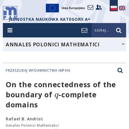
JEDNOSTKA NAUKOWA KATEGORII A+
szukaj...
ANNALES POLONICI MATHEMATICI
PRZESZUKAJ WYDAWNICTWA IMPAN
On the connectedness of the
q
boundary of
-complete
domains
Rafael B. Andrist
Annales Polonici Mathematici