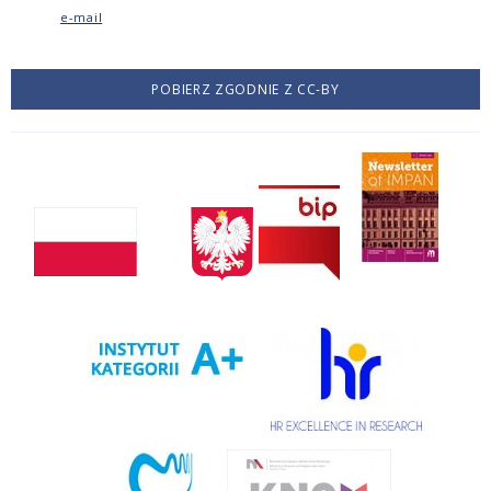
e-mail
POBIERZ ZGODNIE Z CC-BY