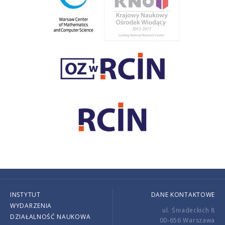
INSTYTUT
DANE KONTAKTOWE
WYDARZENIA
ul. Śniadeckich 8
DZIAŁALNOŚĆ NAUKOWA
00-656 Warszawa