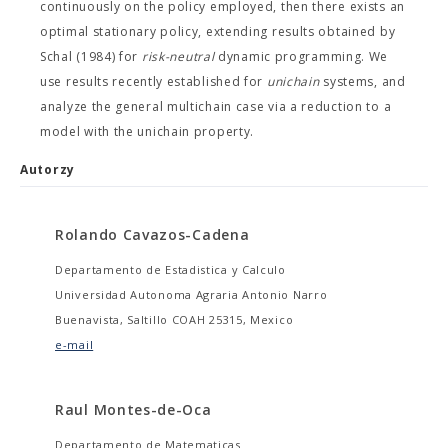
continuously on the policy employed, then there exists an
optimal stationary policy, extending results obtained by
Schal (1984) for
risk-neutral
dynamic programming. We
use results recently established for
unichain
systems, and
analyze the general multichain case via a reduction to a
model with the unichain property.
Autorzy
Rolando Cavazos-Cadena
Departamento de Estadistica y Calculo
Universidad Autonoma Agraria Antonio Narro
Buenavista, Saltillo COAH 25315, Mexico
e-mail
Raul Montes-de-Oca
Departamento de Matematicas