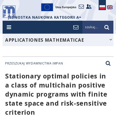
JEDNOSTKA NAUKOWA KATEGORII A+
szukaj...
APPLICATIONES MATHEMATICAE
PRZESZUKAJ WYDAWNICTWA IMPAN
Stationary optimal policies in
a class of multichain positive
dynamic programs with finite
state space and risk-sensitive
criterion