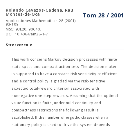
Rolando Cavazos-Cadena, Raul
Montes-de-Oca
Tom 28 / 2001
Applicationes Mathematicae 28 (2001),
93-109
MSC: 93E20, 90C40.
DOI: 10.4064/am28-1-7
Streszczenie
This work concerns Markov decision processes with finite
state space and compact action sets. The decision maker
is supposed to have a constant-risk sensitivity coefficient,
and a control policy is graded via the risk-sensitive
expected total-reward criterion associated with
nonnegative one-step rewards. Assuming that the optimal
value function is finite, under mild continuity and
compactness restrictions the following result is
established: If the number of ergodic classes when a
stationary policy is used to drive the system depends