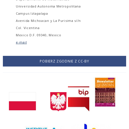
Universidad Autonoma Metropolitana
Campus Iztapalapa
Avenida Michoacan y La Purisima s//n
Col. Vicentina
Mexico D.F. 09340, Mexico
e-mail
POBIERZ ZGODNIE Z CC-BY