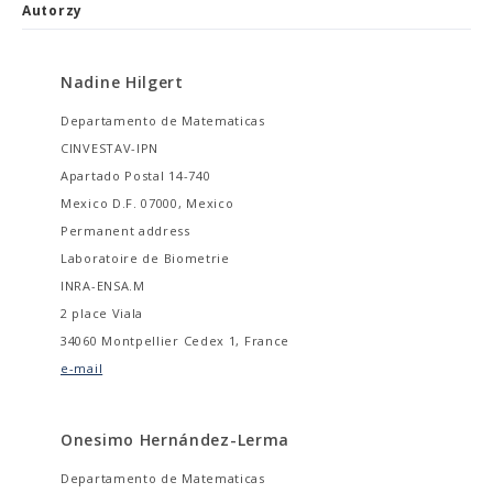
Autorzy
Nadine Hilgert
Departamento de Matematicas
CINVESTAV-IPN
Apartado Postal 14-740
Mexico D.F. 07000, Mexico
Permanent address
Laboratoire de Biometrie
INRA-ENSA.M
2 place Viala
34060 Montpellier Cedex 1, France
e-mail
Onesimo Hernández-Lerma
Departamento de Matematicas