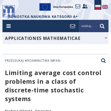
JEDNOSTKA NAUKOWA KATEGORII A+
szukaj...
APPLICATIONES MATHEMATICAE
PRZESZUKAJ WYDAWNICTWA IMPAN
Limiting average cost control
problems in a class of
discrete-time stochastic
systems
Nadine Hilgert, Onesimo