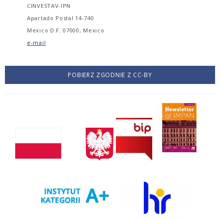
CINVESTAV-IPN
Apartado Postal 14-740
Mexico D.F. 07000, Mexico
e-mail
POBIERZ ZGODNIE Z CC-BY