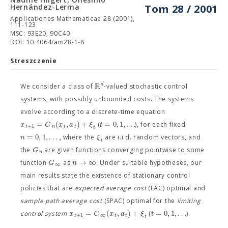
Hernández-Lerma
Tom 28 / 2001
Applicationes Mathematicae 28 (2001),
111-123
MSC: 93E20, 90C40.
DOI: 10.4064/am28-1-8
Streszczenie
R
d
We consider a class of
-valued stochastic control
systems, with possibly unbounded costs. The systems
evolve according to a discrete-time equation
=
(
,
)
+
=
0
,
1
,
…
x
G
x
a
ξ
t
(
), for each fixed
+
1
t
n
t
t
t
=
0
,
1
,
…
,
n
ξ
where the
are i.i.d. random vectors, and
t
G
the
are given functions converging pointwise to some
n
→
∞
G
n
function
as
. Under suitable hypotheses, our
∞
main results state the existence of stationary control
policies that are
expected average cost
(EAC) optimal and
sample path average cost
(SPAC) optimal for the
limiting
=
(
,
)
+
=
0
,
1
,
…
x
G
x
a
ξ
t
control system
(
).
+
1
∞
t
t
t
t