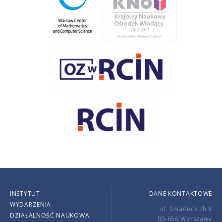
INSTYTUT
DANE KONTAKTOWE
WYDARZENIA
ul. Śniadeckich 8
DZIAŁALNOŚĆ NAUKOWA
00-656 Warszawa