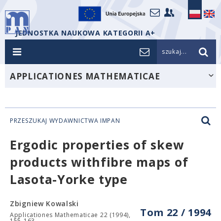
JEDNOSTKA NAUKOWA KATEGORII A+
szukaj...
APPLICATIONES MATHEMATICAE
PRZESZUKAJ WYDAWNICTWA IMPAN
Ergodic properties of skew
products withfibre maps of
Lasota-Yorke type
Zbigniew Kowalski
Tom 22 / 1994
Applicationes Mathematicae 22 (1994),
155-163