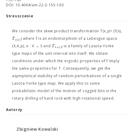
DOI: 10.4064/am-22-2-155-163
Streszczenie
We consider the skew product transformation T(x,y)= (f(x),
T
) where f is an endomorphism of a Lebesgue space
(
)
e
x
T
(X,A,p), e : X → S and
is a family of Lasota-Yorke
∈
s
s
S
type maps of the unit interval into itself. We obtain
conditions under which the ergodic properties of f imply
the same properties for T. Consequently, we get the
asymptotical stability of random perturbations of a single
Lasota-Yorke type map. We apply this to some
probabilistic model of the motion of cogged bits in the
rotary drilling of hard rock with high rotational speed.
Autorzy
Zbigniew Kowalski