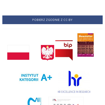
POBIERZ ZGODNIE Z CC-BY