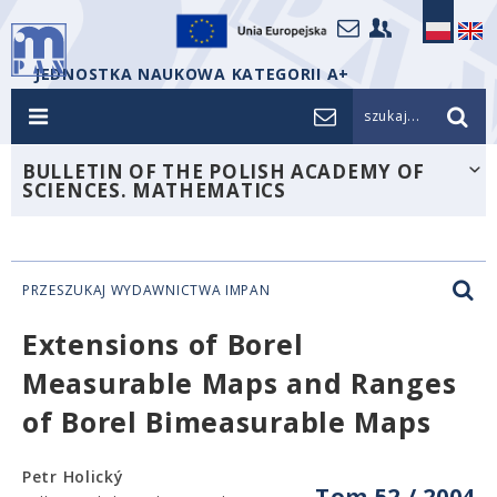
JEDNOSTKA NAUKOWA KATEGORII A+
szukaj...
BULLETIN OF THE POLISH ACADEMY OF
SCIENCES. MATHEMATICS
PRZESZUKAJ WYDAWNICTWA IMPAN
Extensions of Borel
Measurable Maps and Ranges
of Borel Bimeasurable Maps
Petr Holický
Tom 52 / 2004