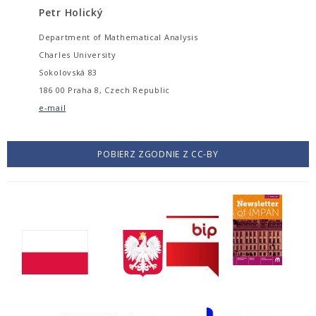
Petr Holický
Department of Mathematical Analysis
Charles University
Sokolovská 83
186 00 Praha 8, Czech Republic
e-mail
POBIERZ ZGODNIE Z CC-BY