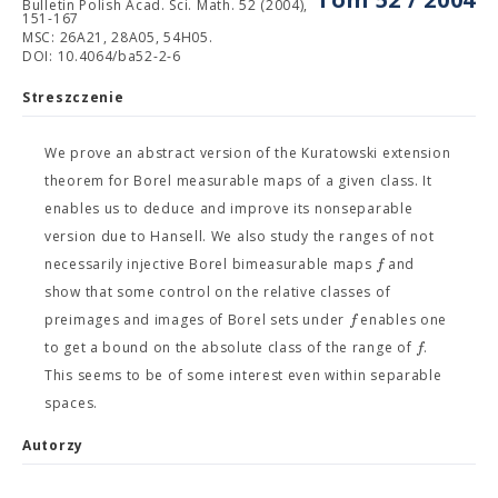
Bulletin Polish Acad. Sci. Math. 52 (2004),
151-167
MSC: 26A21, 28A05, 54H05.
DOI: 10.4064/ba52-2-6
Streszczenie
We prove an abstract version of the Kuratowski extension
theorem for Borel measurable maps of a given class. It
enables us to deduce and improve its nonseparable
version due to Hansell. We also study the ranges of not
f
necessarily injective Borel bimeasurable maps
and
show that some control on the relative classes of
f
preimages and images of Borel sets under
enables one
f
to get a bound on the absolute class of the range of
.
This seems to be of some interest even within separable
spaces.
Autorzy