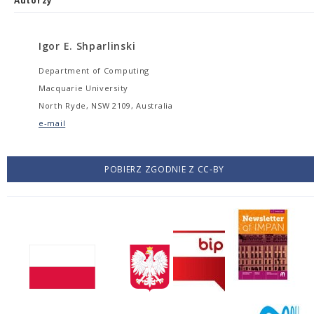
Autorzy
Igor E. Shparlinski
Department of Computing
Macquarie University
North Ryde, NSW 2109, Australia
e-mail
POBIERZ ZGODNIE Z CC-BY