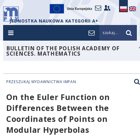
JEDNOSTKA NAUKOWA KATEGORII A+
szukaj...
BULLETIN OF THE POLISH ACADEMY OF
SCIENCES. MATHEMATICS
PRZESZUKAJ WYDAWNICTWA IMPAN
On the Euler Function on
Differences Between the
Coordinates of Points on
Modular Hyperbolas