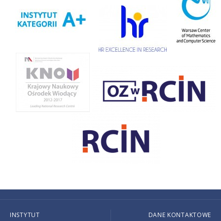
INSTYTUT
DANE KONTAKTOWE