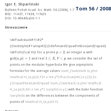
Igor E. Shparlinski
Tom 56 / 200
Bulletin Polish Acad. Sci. Math. 56 (2008), 1-7
MSC: 11A07, 11K38, 11N25.
DOI: 10.4064/ba56-1-1
Streszczenie
\def\substack#1\\#2*
{{\textstyle{#1\atop#2}}}\def\mand{\quad\mbox{and}\quad}
>
2
p
a
\def\cH{{\cal H}} For a prime
, an integer
with
gcd
(
,
)
=
1
1
≤
,
<
a
p
X
Y
p
and real
, we consider the set of
points on the modular hyperbola
We give asymptotic
formulas for the average values
\sum_{\substack (x,y)\in
\mathcal H_{a,p}(X,Y)\\ x \ne y*}\frac{\varphi(|x-y|)}{|x-
y|}\quad\text{and}\quad \sum_{\substack (x,y)\in \mathcal
H_{a,p}(X,X)\\ x \ne y*} \varphi(|x-y|)
with the Euler function
\varphi(k)
on the differences between the components of
points of
\mathcal H_{a,p}(X,Y)
.