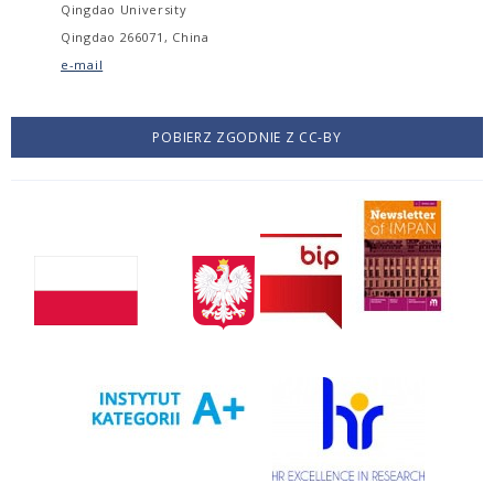
Qingdao University
Qingdao 266071, China
e-mail
POBIERZ ZGODNIE Z CC-BY