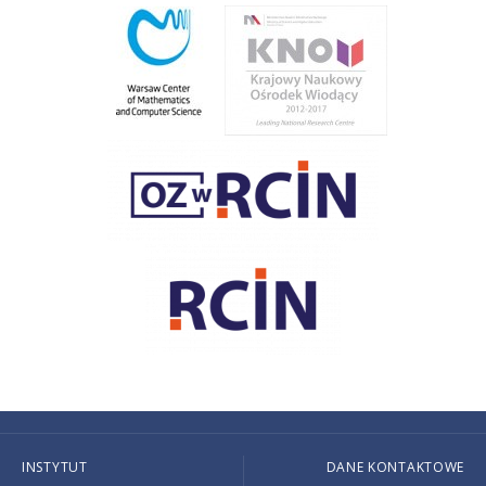
INSTYTUT
DANE KONTAKTOWE