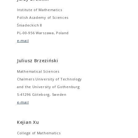
Institute of Mathematics
Polish Academy of Sciences
Śniadeckich 8
PL-00-956 Warszawa, Poland
e-mail
Juliusz Brzeziński
Mathematical Sciences
Chalmers University of Technology
and the University of Gothenburg
S-41296 Göteborg, Sweden
e-mail
Kejian Xu
College of Mathematics