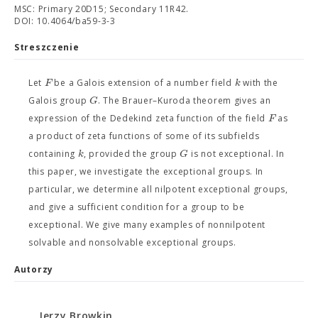
MSC: Primary 20D15; Secondary 11R42.
DOI: 10.4064/ba59-3-3
Streszczenie
F
k
Let
be a Galois extension of a number field
with the
G
Galois group
. The Brauer–Kuroda theorem gives an
F
expression of the Dedekind zeta function of the field
as
a product of zeta functions of some of its subfields
k
G
containing
, provided the group
is not exceptional. In
this paper, we investigate the exceptional groups. In
particular, we determine all nilpotent exceptional groups,
and give a sufficient condition for a group to be
exceptional. We give many examples of nonnilpotent
solvable and nonsolvable exceptional groups.
Autorzy
Jerzy Browkin