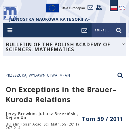
JEDNOSTKA NAUKOWA KATEGORII A+
szukaj...
BULLETIN OF THE POLISH ACADEMY OF
SCIENCES. MATHEMATICS
PRZESZUKAJ WYDAWNICTWA IMPAN
On Exceptions in the Brauer–
Kuroda Relations
Jerzy Browkin, Juliusz Brzeziński,
Kejian Xu
Tom 59 / 2011
Bulletin Polish Acad. Sci. Math. 59 (2011),
207-214