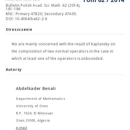
Bulletin Polish Acad. Sci. Math. 62 (2014),
181-186
MSC: Primary 47B20; Secondary 47A05.
DOI: 10.4064/ba62-2-6
Streszczenie
We are mainly concerned with the result of Kaplansky on
the composition of two normal operators in the case in
which at least one of the operators is unbounded.
Autorzy
Abdelkader Benali
Department of Mathematics
University of Oran
B.P. 1524, El Menouar
Oran 31000, Algeria
e-mail