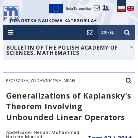
JEDNOSTKA NAUKOWA KATEGORII A+
szukaj...
BULLETIN OF THE POLISH ACADEMY OF
SCIENCES. MATHEMATICS
PRZESZUKAJ WYDAWNICTWA IMPAN
Generalizations of Kaplansky's
Theorem Involving
Unbounded Linear Operators
Abdelkader Benali, Mohammed
Hichem Mortad
Tom 62 / 2014