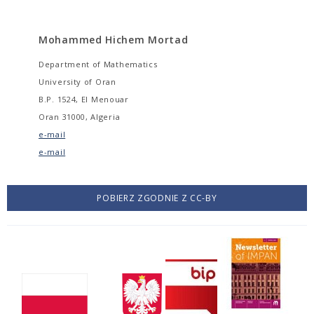
Mohammed Hichem Mortad
Department of Mathematics
University of Oran
B.P. 1524, El Menouar
Oran 31000, Algeria
e-mail
e-mail
POBIERZ ZGODNIE Z CC-BY