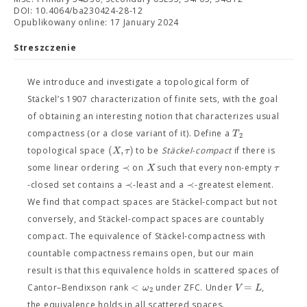
DOI: 10.4064/ba230424-28-12
Opublikowany online: 17 January 2024
Streszczenie
We introduce and investigate a topological form of
Stäckel’s 1907 characterization of finite sets, with the goal
of obtaining an interesting notion that characterizes usual
T
compactness (or a close variant of it). Define a
2
(
,
)
X
τ
topological space
to be
Stäckel-compact
if there is
≺
X
τ
some linear ordering
on
such that every non-empty
≺
≺
-closed set contains a
-least and a
-greatest element.
We find that compact spaces are Stäckel-compact but not
conversely, and Stäckel-compact spaces are countably
compact. The equivalence of Stäckel-compactness with
countable compactness remains open, but our main
result is that this equivalence holds in scattered spaces of
<
=
ω
V
L
Cantor–Bendixson rank
under ZFC. Under
,
2
the equivalence holds in all scattered spaces.