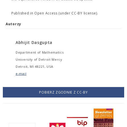
Published in Open Access (under CC-BY license).
Autorzy
Abhijit Dasgupta
Department of Mathematics
University of Detroit Mercy
Detroit, MI 48221, USA
e-mail
POBIERZ ZGODNIE Z CC-BY