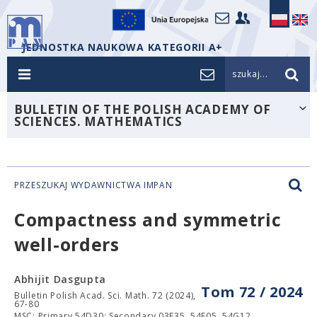
JEDNOSTKA NAUKOWA KATEGORII A+
szukaj...
BULLETIN OF THE POLISH ACADEMY OF
SCIENCES. MATHEMATICS
PRZESZUKAJ WYDAWNICTWA IMPAN
Compactness and symmetric
well-orders
Abhijit Dasgupta
Tom 72 / 2024
Bulletin Polish Acad. Sci. Math. 72 (2024),
67-80
MSC: Primary 54D30; Secondary 03E35, 54F05, 54G12