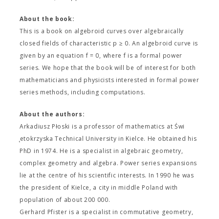
About the book:
This is a book on algebroid curves over algebraically
closed fields of characteristic p ≥ 0. An algebroid curve is
given by an equation f = 0, where f is a formal power
series. We hope that the book will be of interest for both
mathematicians and physicists interested in formal power
series methods, including computations.
About the authors:
Arkadiusz Płoski is a professor of mathematics at Świ
̨etokrzyska Technical University in Kielce. He obtained his
PhD in 1974. He is a specialist in algebraic geometry,
complex geometry and algebra. Power series expansions
lie at the centre of his scientific interests. In 1990 he was
the president of Kielce, a city in middle Poland with
population of about 200 000.
Gerhard Pfister is a specialist in commutative geometry,