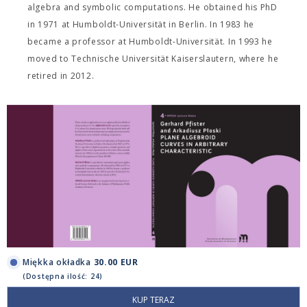
algebra and symbolic computations. He obtained his PhD
in 1971 at Humboldt-Universität in Berlin. In 1983 he
became a professor at Humboldt-Universität. In 1993 he
moved to Technische Universität Kaiserslautern, where he
retired in 2012.
Miękka okładka
30.00 EUR
(Dostępna ilość: 24)
KUP TERAZ