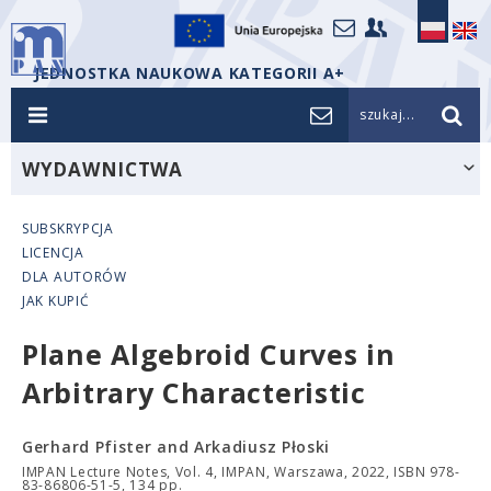
JEDNOSTKA NAUKOWA KATEGORII A+
szukaj...
WYDAWNICTWA
SUBSKRYPCJA
LICENCJA
DLA AUTORÓW
JAK KUPIĆ
Plane Algebroid Curves in
Arbitrary Characteristic
Gerhard Pfister and Arkadiusz Płoski
IMPAN Lecture Notes, Vol. 4, IMPAN, Warszawa, 2022, ISBN 978-
83-86806-51-5, 134 pp.