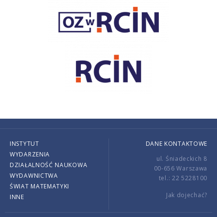
INSTYTUT
DANE KONTAKTOWE
WYDARZENIA
ul. Śniadeckich 8
DZIAŁALNOŚĆ NAUKOWA
00-656 Warszawa
WYDAWNICTWA
tel.: 22 5228100
ŚWIAT MATEMATYKI
Jak dojechać?
INNE