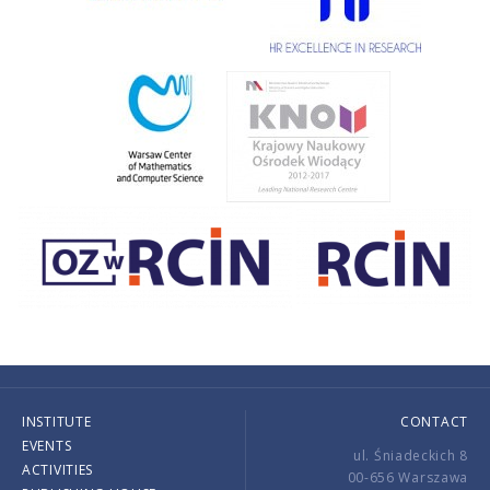
INSTITUTE
CONTACT
EVENTS
ul. Śniadeckich 8
ACTIVITIES
00-656 Warszawa