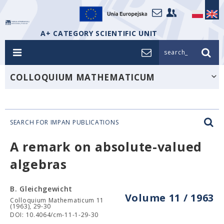
A+ CATEGORY SCIENTIFIC UNIT
search_
COLLOQUIUM MATHEMATICUM
SEARCH FOR IMPAN PUBLICATIONS
A remark on absolute-valued
algebras
B. Gleichgewicht
Volume 11 / 1963
Colloquium Mathematicum 11
(1963), 29-30
DOI: 10.4064/cm-11-1-29-30