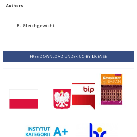
Authors
B. Gleichgewicht
FREE DOWNLOAD UNDER CC-BY LICENSE