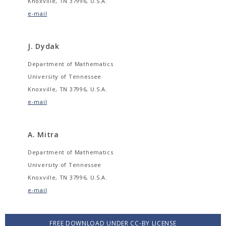
Knoxville, TN 37996, U.S.A.
e-mail
J. Dydak
Department of Mathematics
University of Tennessee
Knoxville, TN 37996, U.S.A.
e-mail
A. Mitra
Department of Mathematics
University of Tennessee
Knoxville, TN 37996, U.S.A.
e-mail
FREE DOWNLOAD UNDER CC-BY LICENSE