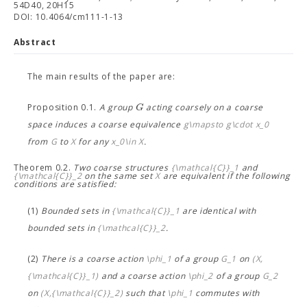
54D40, 20H15
DOI: 10.4064/cm111-1-13
Abstract
The main results of the paper are:
G
Proposition 0.1.
A group
acting coarsely on a coarse
space
induces a coarse equivalence
g\mapsto g\cdot x_0
from
G
to
X
for any
x_0\in X
.
Theorem 0.2.
Two coarse structures
{\mathcal{C}}_1
and
{\mathcal{C}}_2
on the same set
X
are equivalent if the following
conditions are satisfied:
(1)
Bounded sets in
{\mathcal{C}}_1
are identical with
bounded sets in
{\mathcal{C}}_2
.
(2)
There is a coarse action
\phi_1
of a group
G_1
on
(X,
{\mathcal{C}}_1)
and a coarse action
\phi_2
of a group
G_2
on
(X,{\mathcal{C}}_2)
such that
\phi_1
commutes with