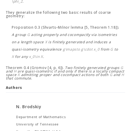
\phi_2
.
They generalize the following two basic results of coarse
geometry:
Proposition 0.3 (Shvarts–Milnor lemma [5, Theorem 1.18]).
A group
G
acting properly and cocompactly via isometries
on a length space
X
is finitely generated and induces a
quasi-isometry equivalence
g\mapsto g\cdot x_0
from
G
to
X
for any
x_0\in X
.
Theorem 0.4 (Gromov [4, p. 6]).
Two finitely generated groups
G
and
H
are quasi-isometric if and only if there is a locally compact
space
X
admitting proper and cocompact actions of both
G
and
H
that commute.
Authors
N. Brodskiy
Department of Mathematics
University of Tennessee