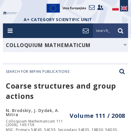
A+ CATEGORY SCIENTIFIC UNIT
search_
COLLOQUIUM MATHEMATICUM
SEARCH FOR IMPAN PUBLICATIONS
Coarse structures and group
actions
N. Brodskiy, J. Dydak, A.
Mitra
Volume 111 / 2008
Colloquium Mathematicum 111
(2008), 149-158
MSC: Primary 54F45, 54C55; Secondary 54E35, 18B30, 54D35,