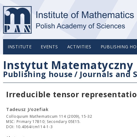
INSTITUTE
EVENTS
ACTIVITIES
PUBLISHING HO
Instytut Matematyczny 
Publishing house
/
Journals and S
Irreducible tensor representatio
Tadeusz J/ozefiak
Colloquium Mathematicum 114 (2009), 15-32
MSC: Primary 17B10; Secondary 05E15.
DOI: 10.4064/cm114-1-3