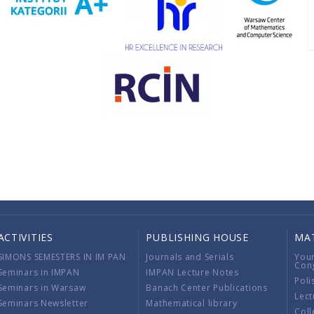
ACTIVITIES
PUBLISHING HOUSE
MA
SIMONS SEMESTERS IN IM PAN
Journals and Serials
You
Con
Seminars in IMPAN
IMPAN Lecture Notes
Poli
Seminars in Warsaw
Banach Center Publications
Lect
Seminars Newsletter
Mathematical library
Coll