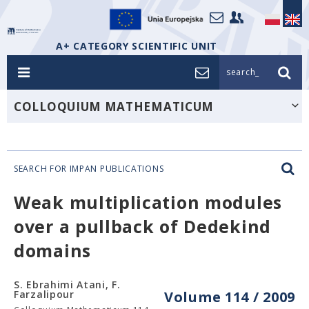
A+ CATEGORY SCIENTIFIC UNIT
search_
COLLOQUIUM MATHEMATICUM
SEARCH FOR IMPAN PUBLICATIONS
Weak multiplication modules
over a pullback of Dedekind
domains
S. Ebrahimi Atani, F.
Farzalipour
Volume 114 / 2009