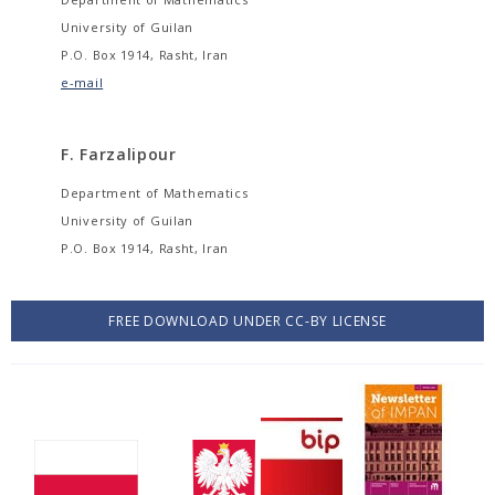
University of Guilan
P.O. Box 1914, Rasht, Iran
e-mail
F. Farzalipour
Department of Mathematics
University of Guilan
P.O. Box 1914, Rasht, Iran
FREE DOWNLOAD UNDER CC-BY LICENSE