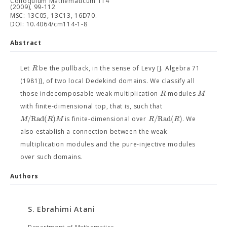
Colloquium Mathematicum 114
(2009), 99-112
MSC: 13C05, 13C13, 16D70.
DOI: 10.4064/cm114-1-8
Abstract
R
Let
be the pullback, in the sense of Levy [J. Algebra 71
(1981)], of two local Dedekind domains. We classify all
R
M
those indecomposable weak multiplication
-modules
with finite-dimensional top, that is, such that
/
R
a
d
(
)
/
R
a
d
(
)
M
R
M
R
R
is finite-dimensional over
. We
also establish a connection between the weak
multiplication modules and the pure-injective modules
over such domains.
Authors
S. Ebrahimi Atani
Department of Mathematics