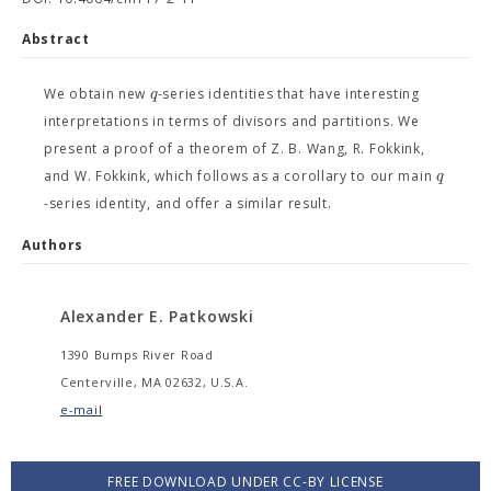
Abstract
q
We obtain new
-series identities that have interesting
interpretations in terms of divisors and partitions. We
present a proof of a theorem of Z. B. Wang, R. Fokkink,
q
and W. Fokkink, which follows as a corollary to our main
-series identity, and offer a similar result.
Authors
Alexander E. Patkowski
1390 Bumps River Road
Centerville, MA 02632, U.S.A.
e-mail
FREE DOWNLOAD UNDER CC-BY LICENSE