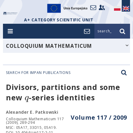
A+ CATEGORY SCIENTIFIC UNIT
search_
COLLOQUIUM MATHEMATICUM
SEARCH FOR IMPAN PUBLICATIONS
Divisors, partitions and some
q
new
-series identities
Alexander E. Patkowski
Volume 117 / 2009
Colloquium Mathematicum 117
(2009), 289-294
MSC: 05A17, 33D15, 05A19.
DOI: 10.4064/cm117-2-11