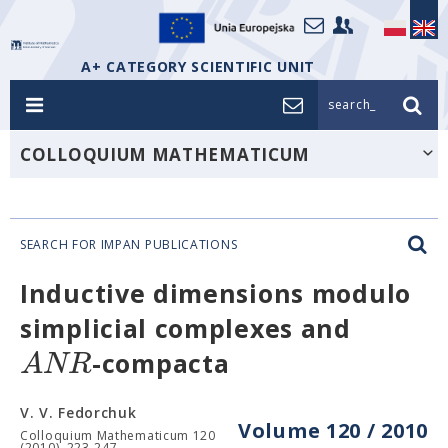
A+ CATEGORY SCIENTIFIC UNIT
search_
COLLOQUIUM MATHEMATICUM
SEARCH FOR IMPAN PUBLICATIONS
Inductive dimensions modulo
simplicial complexes and
A
N
R
-compacta
V. V. Fedorchuk
Volume 120 / 2010
Colloquium Mathematicum 120
(2010), 223-247