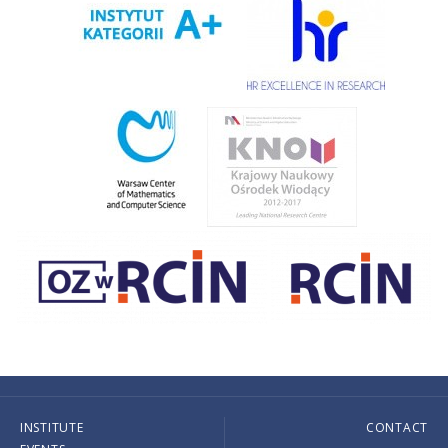
INSTITUTE
CONTACT