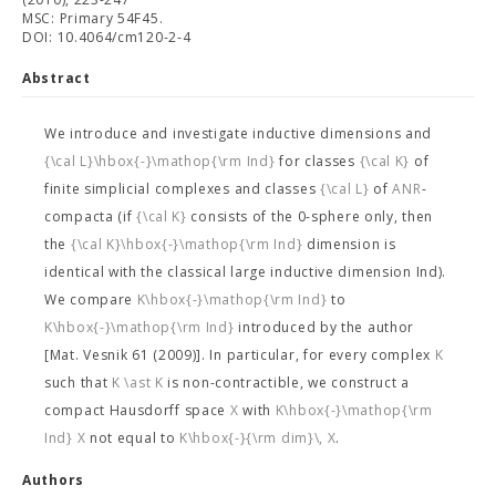
MSC: Primary 54F45.
DOI: 10.4064/cm120-2-4
Abstract
We introduce and investigate inductive dimensions
and
{\cal L}\hbox{-}\mathop{\rm Ind}
for classes
{\cal K}
of
finite simplicial complexes and classes
{\cal L}
of
ANR
-
compacta (if
{\cal K}
consists of the 0-sphere only, then
the
{\cal K}\hbox{-}\mathop{\rm Ind}
dimension is
identical with the classical large inductive dimension Ind).
We compare
K\hbox{-}\mathop{\rm Ind}
to
K\hbox{-}\mathop{\rm Ind}
introduced by the author
[Mat. Vesnik 61 (2009)]. In particular, for every complex
K
such that
K \ast K
is non-contractible, we construct a
compact Hausdorff space
X
with
K\hbox{-}\mathop{\rm
Ind} X
not equal to
K\hbox{-}{\rm dim}\, X
.
Authors