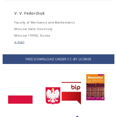
V. V. Fedorchuk
Faculty of Mechanics and Mathematics
Moscow State University
Moscow 119992, Russia
e-mail
FREE DOWNLOAD UNDER CC-BY LICENSE