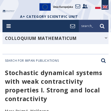
A+ CATEGORY SCIENTIFIC UNIT
search_
COLLOQUIUM MATHEMATICUM
SEARCH FOR IMPAN PUBLICATIONS
Stochastic dynamical systems
with weak contractivity
properties I. Strong and local
contractivity
Marc Peigné, Wolfgang