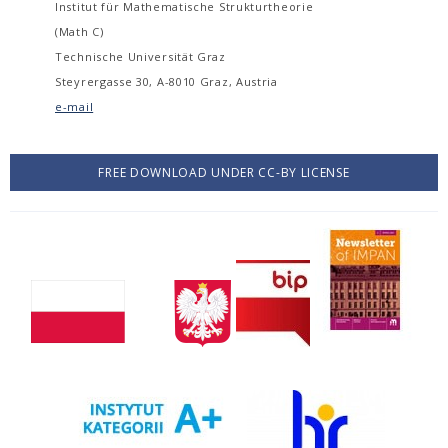
Institut für Mathematische Strukturtheorie
(Math C)
Technische Universität Graz
Steyrergasse 30, A-8010 Graz, Austria
e-mail
FREE DOWNLOAD UNDER CC-BY LICENSE