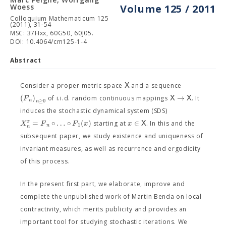
Woess
Volume 125 / 2011
Colloquium Mathematicum 125
(2011), 31-54
MSC: 37Hxx, 60G50, 60J05.
DOI: 10.4064/cm125-1-4
Abstract
X
Consider a proper metric space
and a sequence
(
)
→
F
X
X
of i.i.d. random continuous mappings
. It
n
≥
0
n
induces the stochastic dynamical system (SDS)
=
∘
…
∘
(
)
∈
x
X
F
F
x
x
X
starting at
. In this and the
1
n
n
subsequent paper, we study existence and uniqueness of
invariant measures, as well as recurrence and ergodicity
of this process.
In the present first part, we elaborate, improve and
complete the unpublished work of Martin Benda on local
contractivity, which merits publicity and provides an
important tool for studying stochastic iterations. We