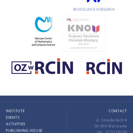
INSTITUTE
CONTACT
EVENTS
ul. Śniadeckich 8
ACTIVITIES
00-656 Warszawa
PUBLISHING HOUSE
tel.: 22 5228100