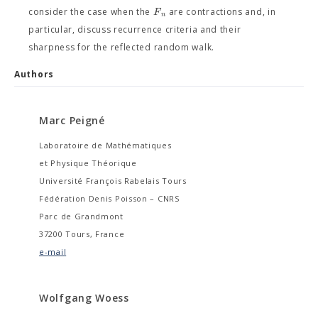
F
consider the case when the
are contractions and, in
n
particular, discuss recurrence criteria and their
sharpness for the reflected random walk.
Authors
Marc Peigné
Laboratoire de Mathématiques
et Physique Théorique
Université François Rabelais Tours
Fédération Denis Poisson – CNRS
Parc de Grandmont
37200 Tours, France
e-mail
Wolfgang Woess