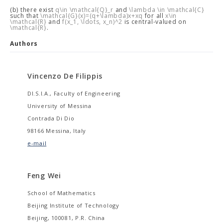
(b) there exist
q\in \mathcal{Q}_r
and
\lambda \in \mathcal{C}
such that
\mathcal{G}(x)=(q+\lambda)x+xq
for all
x\in
\mathcal{R}
and
f(x_1, \ldots, x_n)^2
is central-valued on
\mathcal{R}
.
Authors
Vincenzo De Filippis
DI.S.I.A., Faculty of Engineering
University of Messina
Contrada Di Dio
98166 Messina, Italy
e-mail
Feng Wei
School of Mathematics
Beijing Institute of Technology
Beijing, 100081, P.R. China