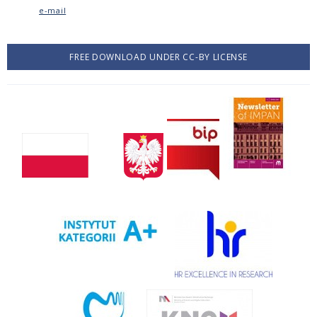
e-mail
FREE DOWNLOAD UNDER CC-BY LICENSE