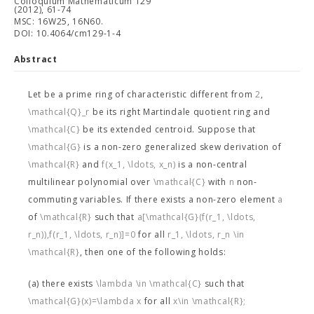
Colloquium Mathematicum 129
(2012), 61-74
MSC: 16W25, 16N60.
DOI: 10.4064/cm129-1-4
Abstract
Let
be a prime ring of characteristic different from
2
,
\mathcal{Q}_r
be its right Martindale quotient ring and
\mathcal{C}
be its extended centroid. Suppose that
\mathcal{G}
is a non-zero generalized skew derivation of
\mathcal{R}
and
f(x_1, \ldots, x_n)
is a non-central
multilinear polynomial over
\mathcal{C}
with
n
non-
commuting variables. If there exists a non-zero element
a
of
\mathcal{R}
such that
a[\mathcal{G}(f(r_1, \ldots,
r_n)),f(r_1, \ldots, r_n)]=0
for all
r_1, \ldots, r_n \in
\mathcal{R}
, then one of the following holds:
(a) there exists
\lambda \in \mathcal{C}
such that
\mathcal{G}(x)=\lambda x
for all
x\in \mathcal{R};