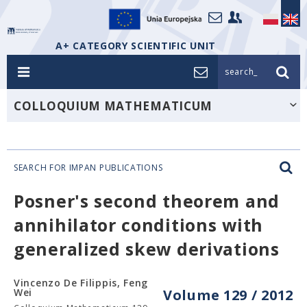
A+ CATEGORY SCIENTIFIC UNIT
search_
COLLOQUIUM MATHEMATICUM
SEARCH FOR IMPAN PUBLICATIONS
Posner's second theorem and
annihilator conditions with
generalized skew derivations
Vincenzo De Filippis, Feng
Wei
Volume 129 / 2012