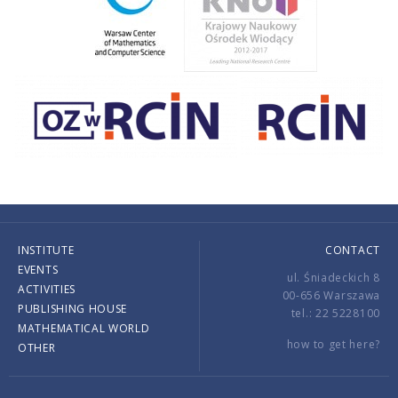
INSTITUTE
CONTACT
EVENTS
ul. Śniadeckich 8
ACTIVITIES
00-656 Warszawa
PUBLISHING HOUSE
tel.: 22 5228100
MATHEMATICAL WORLD
how to get here?
OTHER