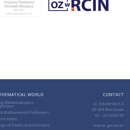
THEMATICAL WORLD
CONTACT
ng Mathematicians
ul. Śniadeckich 8
gresses
00-656 Warszawa
sh Mathematical Publishers
tel.: 22 5228100
ure notes
ege of Deans and Directors
how to get here?