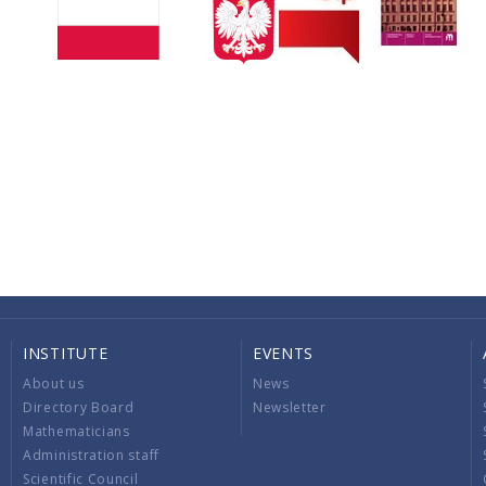
INSTITUTE
EVENTS
About us
News
Directory Board
Newsletter
Mathematicians
Administration staff
Scientific Council