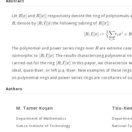
Abstract
[
]
[
[
]
]
R
x
R
x
Let
and
respectively denote the ring of polynomials 
[
;
]
[
]
[
[
]
]
R
R
I
x
R
x
, denote by
the following subring of
:
{
∑
[
;
]
[
]
:
=
∈
i
R
I
x
r
x
R
i
≥
0
i
R
The polynomial and power series rings over
are extreme cas
[
;
]
[
]
R
I
x
isomorphic to
. The results characterizing polynomial ri
[
;
]
[
]
R
I
x
carried out for the ring
. In this paper, we characterize 
ideal, quasi-Baer, or left p.q.-Baer. New examples of these ring
on polynomial rings and power series rings are corollaries of o
Authors
M. Tamer Koşan
Tsiu-Kwe
Department of Mathematics
Department
Gebze Institute of Technology
National Ta