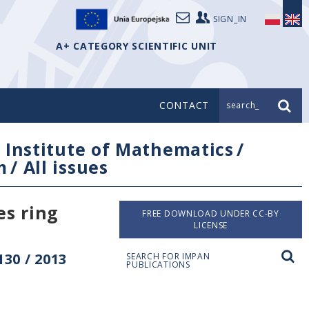
SIGN_IN
A+ CATEGORY SCIENTIFIC UNIT
CONTACT
search_
/
Institute of Mathematics
/
m
/
All issues
es ring
FREE DOWNLOAD UNDER CC-BY
LICENSE
30 / 2013
SEARCH FOR IMPAN
PUBLICATIONS