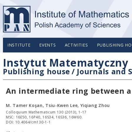
INSTITUTE
EVENTS
ACTIVITIES
PUBLISHING HO
Instytut Matematyczny 
Publishing house
/
Journals and S
An intermediate ring between a 
M. Tamer Koşan, Tsiu-Kwen Lee, Yiqiang Zhou
Colloquium Mathematicum 130 (2013), 1-17
MSC: 16E50, 16P40, 16S34, 16S36, 16W60.
DOI: 10.4064/cm130-1-1