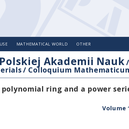
USE
MATHEMATICAL WORLD
OTHER
Polskiej Akademii Nauk
erials
/
Colloquium Mathematicu
polynomial ring and a power seri
Volume 1