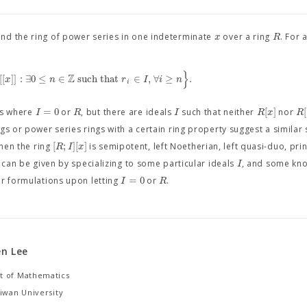
x
R
and the ring of power series in one indeterminate
over a ring
. For 
}
Z
[
[
]
]
:
∃
0
≤
∈
such that
∈
,
∀
≥
.
x
n
r
I
i
n
i
=
0
[
]
[
I
R
I
R
x
R
es where
or
, but there are ideals
such that neither
nor
ngs or power series rings with a certain ring property suggest a similar
[
;
]
[
]
R
I
x
when the ring
is semipotent, left Noetherian, left quasi-duo, prin
I
s can be given by specializing to some particular ideals
, and some kno
=
0
I
R
ur formulations upon letting
or
.
n Lee
 of Mathematics
iwan University