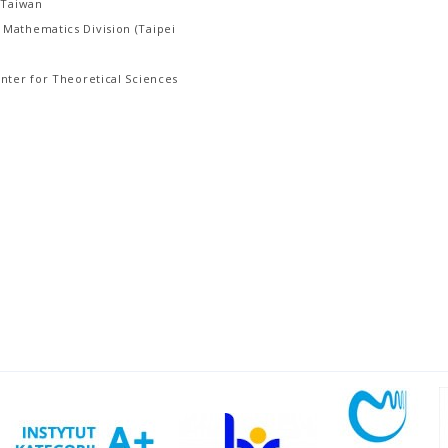
 Taiwan
Mathematics Division (Taipei
nter for Theoretical Sciences