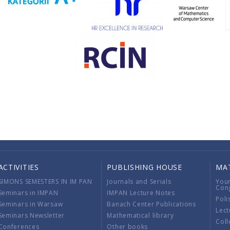
ACTIVITIES
PUBLISHING HOUSE
MA
SIMONS SEMESTERS IN IM PAN
Journals and Serials
You
Con
Seminars in IMPAN
IMPAN Lecture Notes
Poli
Seminars in Warsaw
Banach Center Publications
Lect
Seminars Newsletter
Mathematical library
Coll
Conferences
Other books