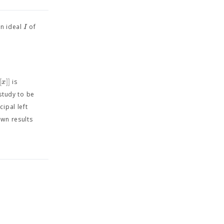
I
an ideal
of
[
]
]
x
is
 study to be
cipal left
wn results