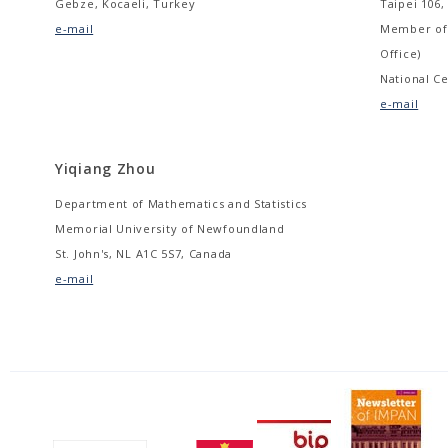
Gebze, Kocaeli, Turkey
Taipei 106,
e-mail
Member of 
Office)
National Ce
e-mail
Yiqiang Zhou
Department of Mathematics and Statistics
Memorial University of Newfoundland
St. John's, NL A1C 5S7, Canada
e-mail