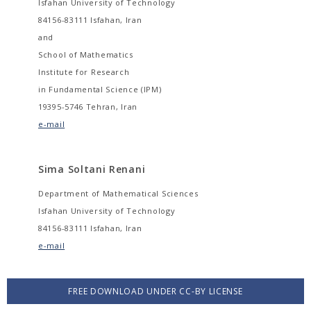
Isfahan University of Technology
84156-83111 Isfahan, Iran
and
School of Mathematics
Institute for Research
in Fundamental Science (IPM)
19395-5746 Tehran, Iran
e-mail
Sima Soltani Renani
Department of Mathematical Sciences
Isfahan University of Technology
84156-83111 Isfahan, Iran
e-mail
FREE DOWNLOAD UNDER CC-BY LICENSE