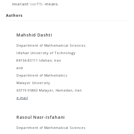
invariant
\varPhi
-means.
Authors
Mahshid Dashti
Department of Mathematical Sciences
Isfahan University of Technology
84156-83111 Isfahan, Iran
and
Department of Mathematics
Malayer University
65719-95863 Malayer, Hamedan, Iran
e-mail
Rasoul Nasr-Isfahani
Department of Mathematical Sciences