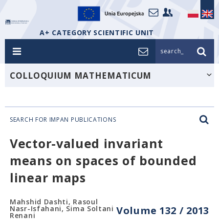
A+ CATEGORY SCIENTIFIC UNIT
search_
COLLOQUIUM MATHEMATICUM
SEARCH FOR IMPAN PUBLICATIONS
Vector-valued invariant
means on spaces of bounded
linear maps
Mahshid Dashti, Rasoul
Nasr-Isfahani, Sima Soltani
Volume 132 / 2013
Renani