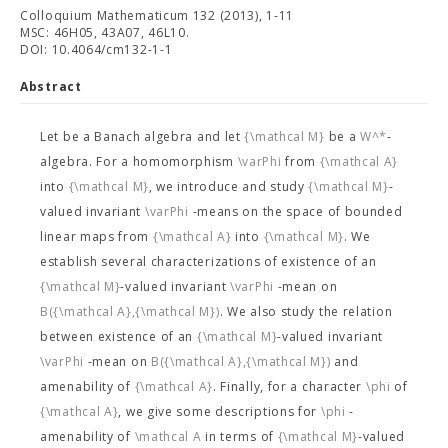
Colloquium Mathematicum 132 (2013), 1-11
MSC: 46H05, 43A07, 46L10.
DOI: 10.4064/cm132-1-1
Abstract
Let
be a Banach algebra and let
{\mathcal M}
be a
W^*
-
algebra. For a homomorphism
\varPhi
from
{\mathcal A}
into
{\mathcal M}
, we introduce and study
{\mathcal M}
-
valued invariant
\varPhi
-means on the space of bounded
linear maps from
{\mathcal A}
into
{\mathcal M}
. We
establish several characterizations of existence of an
{\mathcal M}
-valued invariant
\varPhi
-mean on
B({\mathcal A},{\mathcal M})
. We also study the relation
between existence of an
{\mathcal M}
-valued invariant
\varPhi
-mean on
B({\mathcal A},{\mathcal M})
and
amenability of
{\mathcal A}
. Finally, for a character
\phi
of
{\mathcal A}
, we give some descriptions for
\phi
-
amenability of
\mathcal A
in terms of
{\mathcal M}
-valued