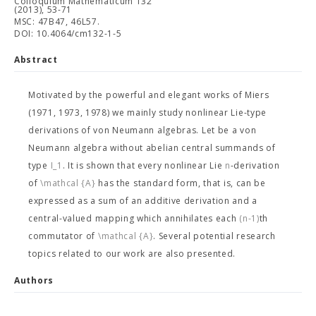
Colloquium Mathematicum 132
(2013), 53-71
MSC: 47B47, 46L57.
DOI: 10.4064/cm132-1-5
Abstract
Motivated by the powerful and elegant works of Miers
(1971, 1973, 1978) we mainly study nonlinear Lie-type
derivations of von Neumann algebras. Let
be a von
Neumann algebra without abelian central summands of
type
I_1
. It is shown that every nonlinear Lie
n
-derivation
of
\mathcal {A}
has the standard form, that is, can be
expressed as a sum of an additive derivation and a
central-valued mapping which annihilates each
(n-1)
th
commutator of
\mathcal {A}
. Several potential research
topics related to our work are also presented.
Authors