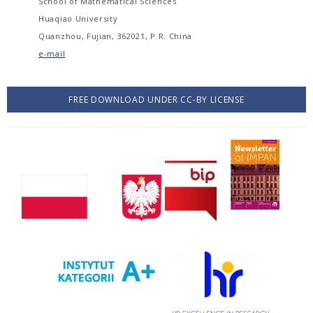
School of Mathematical Sciences
Huaqiao University
Quanzhou, Fujian, 362021, P.R. China
e-mail
FREE DOWNLOAD UNDER CC-BY LICENSE