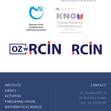
INSTITUTE
CONTACT
EVENTS
ul. Śniadeckich 8
ACTIVITIES
00-656 Warszawa
PUBLISHING HOUSE
tel.: 22 5228100
MATHEMATICAL WORLD