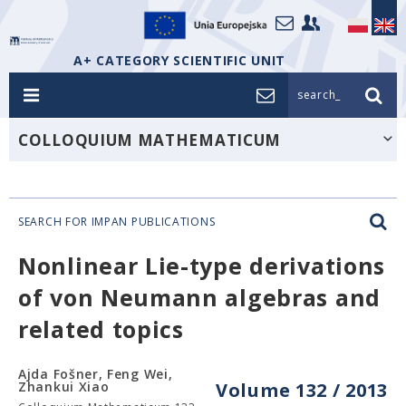
A+ CATEGORY SCIENTIFIC UNIT
search_
COLLOQUIUM MATHEMATICUM
SEARCH FOR IMPAN PUBLICATIONS
Nonlinear Lie-type derivations
of von Neumann algebras and
related topics
Ajda Fošner, Feng Wei,
Zhankui Xiao
Volume 132 / 2013