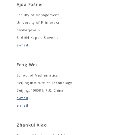
Ajda Fošner
Faculty of Management
University of Primorska
Cankarjeva 5
SI-6104 Koper, Slovenia
e-mail
Feng Wei
School of Mathematics
Beijing Institute of Technology
Beijing, 100081, P.R. China
e-mail
e-mail
Zhankui Xiao